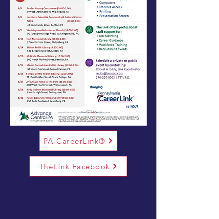
PA CareerLink®
TheLink Facebook