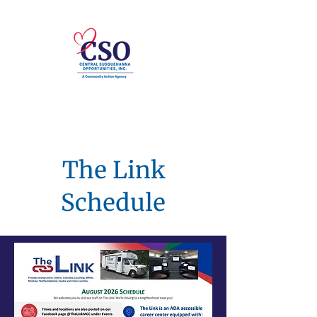
The Link
Schedule