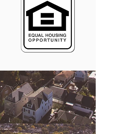
© 2026 Central Susquehanna
Opportunities, Inc. All rights reserved.