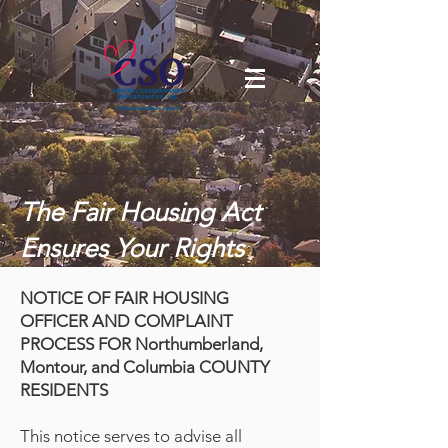
The Fair Housing Act
Ensures Your Rights
NOTICE OF FAIR HOUSING
OFFICER AND COMPLAINT
PROCESS FOR Northumberland,
Montour, and Columbia COUNTY
RESIDENTS
This notice serves to advise all