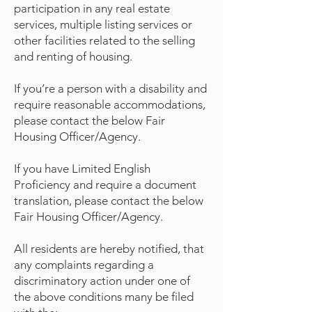
participation in any real estate
services, multiple listing services or
other facilities related to the selling
and renting of housing.
If you’re a person with a disability and
require reasonable accommodations,
please contact the below Fair
Housing Officer/Agency.
If you have Limited English
Proficiency and require a document
translation, please contact the below
Fair Housing Officer/Agency.
All residents are hereby notified, that
any complaints regarding a
discriminatory action under one of
the above conditions many be filed