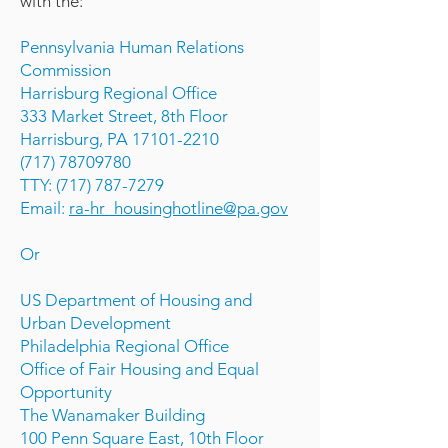
with the:
Pennsylvania Human Relations
Commission
Harrisburg Regional Office
333 Market Street, 8th Floor
Harrisburg, PA 17101-2210
(717) 78709780
TTY: (717) 787-7279
Email:
ra-hr_housinghotline@pa.gov
Or
US Department of Housing and
Urban Development
Philadelphia Regional Office
Office of Fair Housing and Equal
Opportunity
The Wanamaker Building
100 Penn Square East, 10th Floor