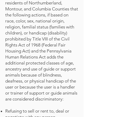
residents of Northumberland,
Montour, and Columbia Counties that
the following actions, if based on
race, color, sex, national origin,
religion, familial status (families with
children), or handicap (disability)
prohibited by Title VIII of the Civil
Rights Act of 1968 (Federal Fair
Housing Act) and the Pennsylvania
Human Relations Act adds the
additional protected classes of age,
ancestry and use of guide or support
animals because of blindness,
deafness, or physical handicap of the
user or because the user is a handler
or trainer of support or guide animals
are considered discriminatory:
Refusing to sell or rent to, deal or