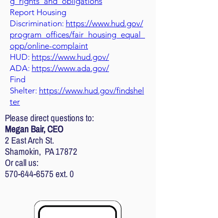
g_rights_and_obligations
Report Housing
Discrimination:
https://www.hud.gov/
program_offices/fair_housing_equal_
opp/online-complaint
HUD:
https://www.hud.gov/
ADA:
https://www.ada.gov/
Find
Shelter:
https://www.hud.gov/findshel
ter
Please direct questions to:
Megan Bair, CEO
2 East Arch St.
Shamokin, PA 17872
Or call us:
570-644-6575
ext. 0