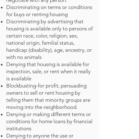
negotiate with any person.
Discriminating on terms or conditions
for buys or renting housing
Discriminating by advertising that
housing is available only to persons of
certain race, color, religion, sex,
national origin, familial status,
handicap (disability), age, ancestry, or
with no animals
Denying that housing is available for
inspection, sale, or rent when it really
is available
Blockbusting-for profit, persuading
owners to sell or rent housing by
telling them that minority groups are
moving into the neighborhood.
Denying or making different terms or
conditions for home loans by financial
institutions
Denying to anyone the use or