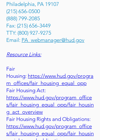
Philadelphia, PA 19107
(215) 656-0500
(888) 799-2085
Fax: (215) 656-3449
TTY: (800) 927-9275
Email:
PA_webmanager@hud.gov
Resource Links:
Fair
Housing:
https://www.hud.gov/progra
m_offices/fair_housing_equal_opp
Fair Housing Act:
https://www.hud.gov/program_office
s/fair_housing_equal_opp/fair_housin
g_act_overview
Fair Housing Rights and Obligations:
https://www.hud.gov/program_office
s/fair_housing_equal_opp/fair_housin