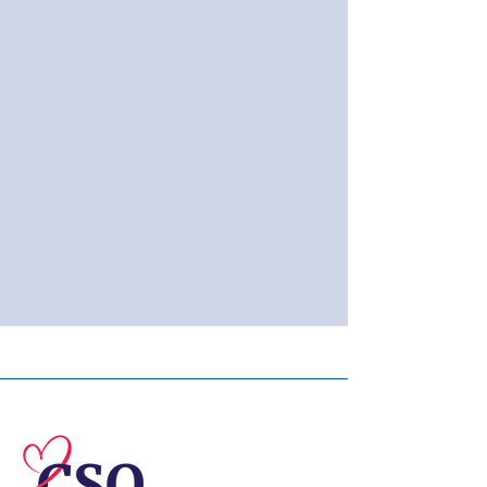
© 2026 Central Susquehanna
Opportunities, Inc. All rights reserved.