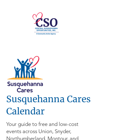
Susquehanna Cares
Calendar
Your guide to free and low-cost
events across Union, Snyder,
Northumberland, Montour, and