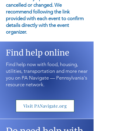
cancelled or changed. We
recommend following the link
provided with each event to confirm
details directly with the event
organizer.
Find help online
Find help now with food, housing,
utilities, transportation and more near
you on PA Navigate — Pennsylvania's
resource network.
Visit PANavigate.org