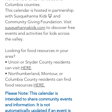
Columbia counties.
This calendar is hosted in partnership
with Susquehanna Kids 🦊 and
Community Giving Foundation. Visit
susquehannakids.com
to discover free
events and activities for kids across
the valley.
Looking for food resources in your
area?
• Union or Snyder County residents
can visit
HERE
.
• Northumberland, Montour, or
Columbia County residents can find
food resources
HERE.
Please Note: This calendar is
intended to share community events
and information. It is not
automatically updated if an event is