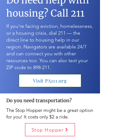
Do need help with
housing? Call 211
If you're facing eviction, homelessness,
or a housing crisis, dial 211 — the
direct line to housing help in our
region. Navigators are available 24/7
and can connect you with other
resources too. You can also text your
ZIP code to 898-211.
Visit PA211.org
Do you need transportation?
The Stop Hopper might be a great option
for you! It costs only $2 a ride.
Stop Hopper