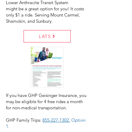
Lower Anthracite Transit System
might be a great option for you! It costs
only $1 a ride. Serving Mount Carmel,
Shamokin, and Sunbury.
LATS
If you have GHP Geisinger Insurance, you
may be eligible for 4 free rides a month
for non-medical transportation.
GHP Family Trips:
855-227-1302.
Option
1.