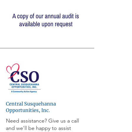
A copy of our annual audit is
available upon request
© 2026 Central Susquehanna
Opportunities, Inc. All rights reserved.
This publication was financed in part by a
CSBG grant from the Commonwealth of
Pennsylvania, Department of Community
and Economic Development.
Central Susquehanna
Workforce development programs are
made possible through the support of the
Opportunities, Inc.
Central Pennsylvania Workforce
Need assistance? Give us a call
Development Corporation, a leader and
and we'll be happy to assist
active partner in workforce development