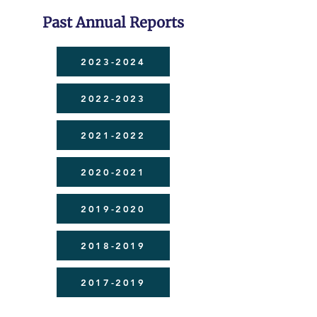
Past Annual Reports
2023-2024
2022-2023
2021-2022
2020-2021
2019-2020
2018-2019
2017-2019