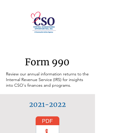
Form 990
Review our annual information returns to the
Internal Revenue Service (IRS) for insights
into CSO's finances and programs.
2021-2022