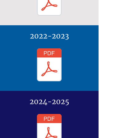
2022-2023
2024-2025