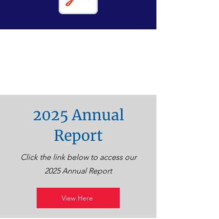
2025 Annual
Report
Click the link below to access our
2025 Annual Report
View Here