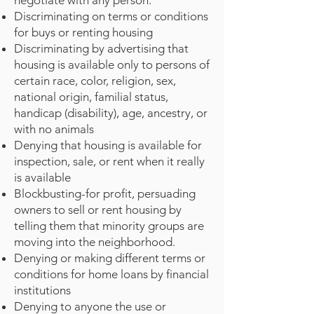
negotiate with any person.
Discriminating on terms or conditions
for buys or renting housing
Discriminating by advertising that
housing is available only to persons of
certain race, color, religion, sex,
national origin, familial status,
handicap (disability), age, ancestry, or
with no animals
Denying that housing is available for
inspection, sale, or rent when it really
is available
Blockbusting-for profit, persuading
owners to sell or rent housing by
telling them that minority groups are
moving into the neighborhood.
Denying or making different terms or
conditions for home loans by financial
institutions
Denying to anyone the use or