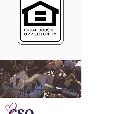
© 2026 Central Susquehanna
Opportunities, Inc. All rights reserved.