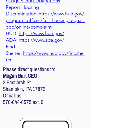
g_rights_and_obligations
Report Housing
Discrimination:
https://www.hud.gov/
program_offices/fair_housing_equal_
opp/online-complaint
HUD:
https://www.hud.gov/
ADA:
https://www.ada.gov/
Find
Shelter:
https://www.hud.gov/findshel
ter
Please direct questions to:
Megan Bair, CEO
2 East Arch St.
Shamokin, PA 17872
Or call us:
570-644-6575
ext. 0