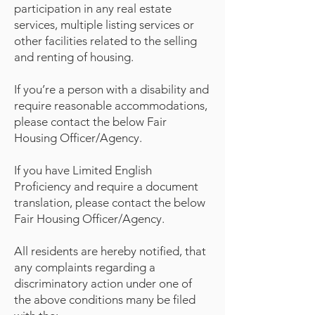
participation in any real estate
services, multiple listing services or
other facilities related to the selling
and renting of housing.
If you’re a person with a disability and
require reasonable accommodations,
please contact the below Fair
Housing Officer/Agency.
If you have Limited English
Proficiency and require a document
translation, please contact the below
Fair Housing Officer/Agency.
All residents are hereby notified, that
any complaints regarding a
discriminatory action under one of
the above conditions many be filed