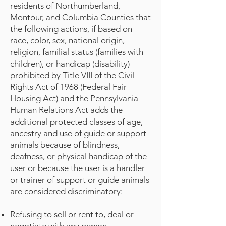
residents of Northumberland,
Montour, and Columbia Counties that
the following actions, if based on
race, color, sex, national origin,
religion, familial status (families with
children), or handicap (disability)
prohibited by Title VIII of the Civil
Rights Act of 1968 (Federal Fair
Housing Act) and the Pennsylvania
Human Relations Act adds the
additional protected classes of age,
ancestry and use of guide or support
animals because of blindness,
deafness, or physical handicap of the
user or because the user is a handler
or trainer of support or guide animals
are considered discriminatory:
Refusing to sell or rent to, deal or