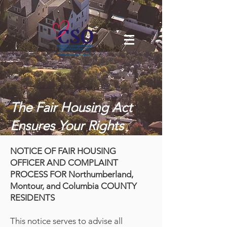
The Fair Housing Act
Ensures Your Rights
NOTICE OF FAIR HOUSING
OFFICER AND COMPLAINT
PROCESS FOR Northumberland,
Montour, and Columbia COUNTY
RESIDENTS
This notice serves to advise all