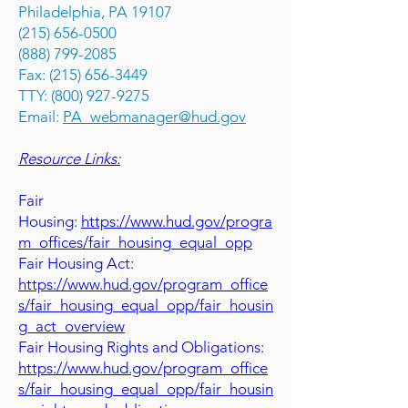
Philadelphia, PA 19107
(215) 656-0500
(888) 799-2085
Fax: (215) 656-3449
TTY: (800) 927-9275
Email:
PA_webmanager@hud.gov
Resource Links:
Fair
Housing:
https://www.hud.gov/progra
m_offices/fair_housing_equal_opp
Fair Housing Act:
https://www.hud.gov/program_office
s/fair_housing_equal_opp/fair_housin
g_act_overview
Fair Housing Rights and Obligations:
https://www.hud.gov/program_office
s/fair_housing_equal_opp/fair_housin