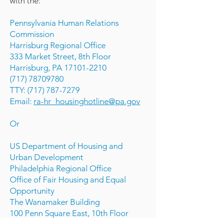
with the:
Pennsylvania Human Relations
Commission
Harrisburg Regional Office
333 Market Street, 8th Floor
Harrisburg, PA 17101-2210
(717) 78709780
TTY: (717) 787-7279
Email:
ra-hr_housinghotline@pa.gov
Or
US Department of Housing and
Urban Development
Philadelphia Regional Office
Office of Fair Housing and Equal
Opportunity
The Wanamaker Building
100 Penn Square East, 10th Floor