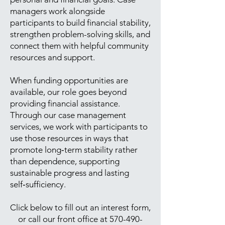
managers work alongside
participants to build financial stability,
strengthen problem-solving skills, and
connect them with helpful community
resources and support.
When funding opportunities are
available, our role goes beyond
providing financial assistance.
Through our case management
services, we work with participants to
use those resources in ways that
promote long‑term stability rather
than dependence, supporting
sustainable progress and lasting
self‑sufficiency.
Click below to fill out an interest form,
or call our front office at
570-490-