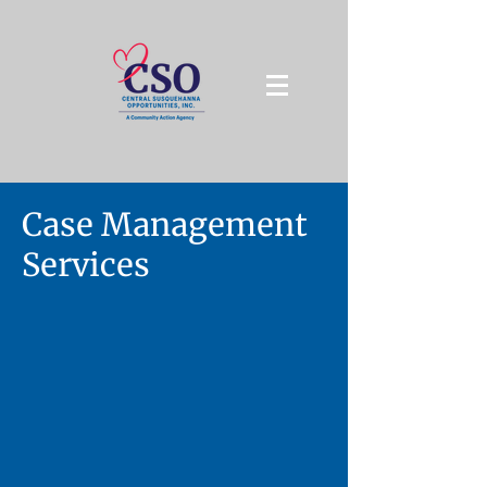
Case Management
Services