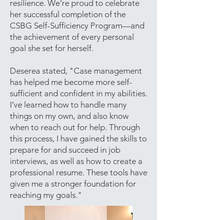
resilience. We’re proud to celebrate
her successful completion of the
CSBG Self-Sufficiency Program—and
the achievement of every personal
goal she set for herself.
Deserea stated, "Case management
has helped me become more self-
sufficient and confident in my abilities.
I’ve learned how to handle many
things on my own, and also know
when to reach out for help. Through
this process, I have gained the skills to
prepare for and succeed in job
interviews, as well as how to create a
professional resume. These tools have
given me a stronger foundation for
reaching my goals."