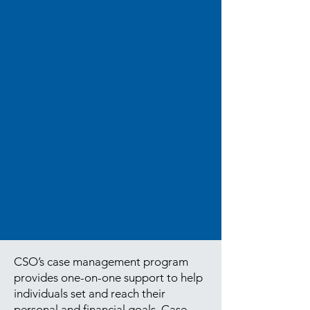
CSO’s case management program
provides one-on-one support to help
individuals set and reach their
personal and financial goals. Case