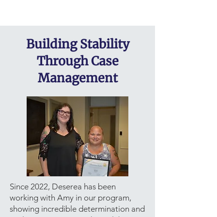
Building Stability
Through Case
Management
Since 2022, Deserea has been
working with Amy in our program,
showing incredible determination and