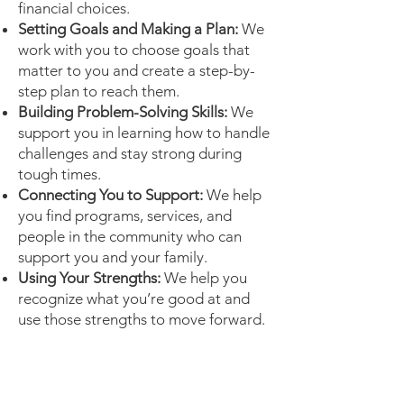
financial choices.
Setting Goals and Making a Plan:
We
work with you to choose goals that
matter to you and create a step-by-
step plan to reach them.
Building Problem-Solving Skills:
We
support you in learning how to handle
challenges and stay strong during
tough times.
Connecting You to Support:
We help
you find programs, services, and
people in the community who can
support you and your family.
Using Your Strengths:
We help you
recognize what you’re good at and
use those strengths to move forward.