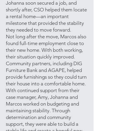
Johanna soon secured a job, and
shortly after, CSO helped them locate
a rental home—an important
milestone that provided the stability
they needed to move forward.
Not long after the move, Marcos also
found full-time employment close to
their new home. With both working,
their situation quickly improved.
Community partners, including DIG
Furniture Bank and AGAPE, helped
provide furnishings so they could turn
their house into a comfortable home.
With continued support from their
case manager, Amy, Johanna and
Marcos worked on budgeting and
maintaining stability. Through
determination and community
support, they were able to build a
stable life and create a hopeful new