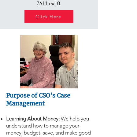
7611
ext 0.
Click Here
Purpose of CSO’s Case
Management
Learning About Money:
We help you
understand how to manage your
money, budget, save, and make good