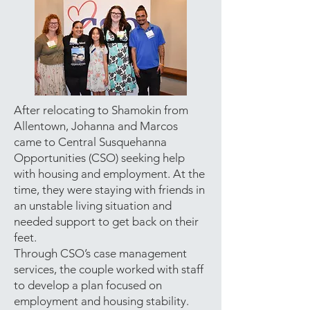
After relocating to Shamokin from
Allentown, Johanna and Marcos
came to Central Susquehanna
Opportunities (CSO) seeking help
with housing and employment. At the
time, they were staying with friends in
an unstable living situation and
needed support to get back on their
feet.
Through CSO’s case management
services, the couple worked with staff
to develop a plan focused on
employment and housing stability.