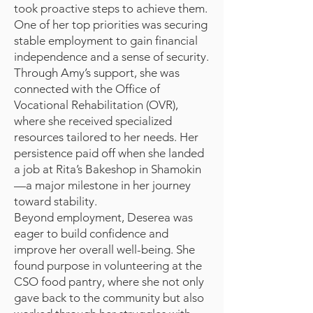
took proactive steps to achieve them.
One of her top priorities was securing
stable employment to gain financial
independence and a sense of security.
Through Amy’s support, she was
connected with the Office of
Vocational Rehabilitation (OVR),
where she received specialized
resources tailored to her needs. Her
persistence paid off when she landed
a job at Rita’s Bakeshop in Shamokin
—a major milestone in her journey
toward stability.
Beyond employment, Deserea was
eager to build confidence and
improve her overall well-being. She
found purpose in volunteering at the
CSO food pantry, where she not only
gave back to the community but also