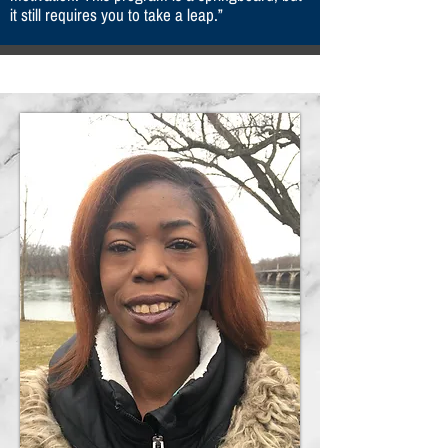
it still requires you to take a leap.”