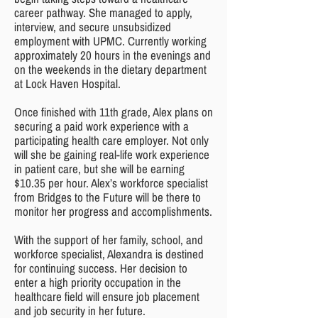
career pathway. She managed to apply,
interview, and secure unsubsidized
employment with UPMC. Currently working
approximately 20 hours in the evenings and
on the weekends in the dietary department
at Lock Haven Hospital.
Once finished with 11th grade, Alex plans on
securing a paid work experience with a
participating health care employer. Not only
will she be gaining real-life work experience
in patient care, but she will be earning
$10.35 per hour. Alex’s workforce specialist
from Bridges to the Future will be there to
monitor her progress and accomplishments.
With the support of her family, school, and
workforce specialist, Alexandra is destined
for continuing success. Her decision to
enter a high priority occupation in the
healthcare field will ensure job placement
and job security in her future.