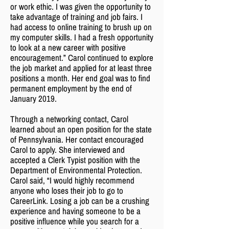
or work ethic. I was given the opportunity to
take advantage of training and job fairs. I
had access to online training to brush up on
my computer skills. I had a fresh opportunity
to look at a new career with positive
encouragement.” Carol continued to explore
the job market and applied for at least three
positions a month. Her end goal was to find
permanent employment by the end of
January 2019.
Through a networking contact, Carol
learned about an open position for the state
of Pennsylvania. Her contact encouraged
Carol to apply. She interviewed and
accepted a Clerk Typist position with the
Department of Environmental Protection.
Carol said, “I would highly recommend
anyone who loses their job to go to
CareerLink. Losing a job can be a crushing
experience and having someone to be a
positive influence while you search for a