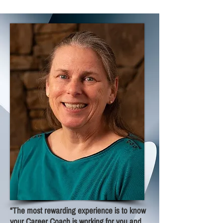
“The most rewarding experience is to know
your Career Coach is working for you and