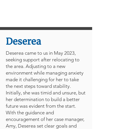
Deserea
Deserea came to us in May 2023,
seeking support after relocating to
the area. Adjusting to a new
environment while managing anxiety
made it challenging for her to take
the next steps toward stability.
Initially, she was timid and unsure, but
her determination to build a better
future was evident from the start.
With the guidance and
encouragement of her case manager,
Amy, Deserea set clear goals and