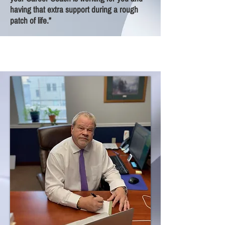
having that extra support during a rough
patch of life.”