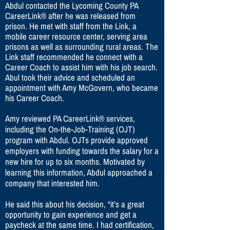
Abdul contacted the Lycoming County PA
CareerLink® after he was released from
prison. He met with staff from the Link, a
mobile career resource center, serving area
prisons as well as surrounding rural areas. The
Link staff recommended he connect with a
Career Coach to assist him with his job search.
Abul took their advice and scheduled an
appointment with Amy McGovern, who became
his Career Coach.
Amy reviewed PA CareerLink® services,
including the On-the-Job-Training (OJT)
program with Abdul. OJTs provide approved
employers with funding towards the salary for a
new hire for up to six months. Motivated by
learning this information, Abdul approached a
company that interested him.
He said this about his decision, “it’s a great
opportunity to gain experience and get a
paycheck at the same time. I had certification,