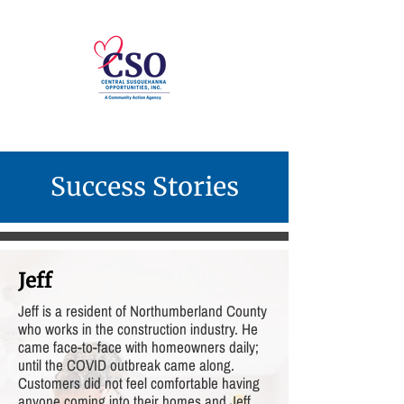
Success Stories
Jeff
Jeff is a resident of Northumberland County
who works in the construction industry. He
came face-to-face with homeowners daily;
until the COVID outbreak came along.
Customers did not feel comfortable having
anyone coming into their homes and Jeff