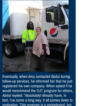
Eventually, when Amy contacted Abdul during
follow-up services, he informed her that he just
registered his own company. When asked if he
would recommend the OJT program for others,
Abdul replied: “Absolutely! Already have, in
fact. I’ve come a long way. It all comes down to
motivation. This program is a springboard, but