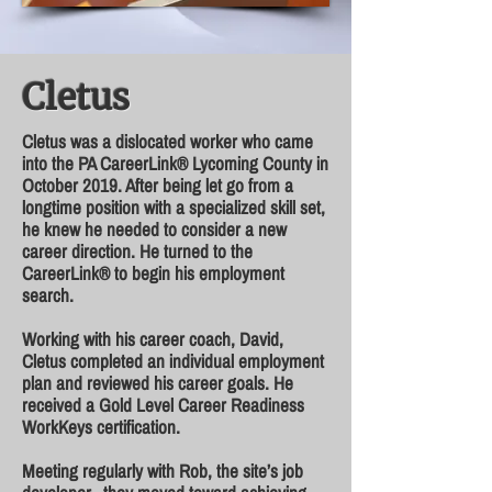
Cletus
Cletus was a dislocated worker who came
into the PA CareerLink® Lycoming County in
October 2019. After being let go from a
longtime position with a specialized skill set,
he knew he needed to consider a new
career direction. He turned to the
CareerLink® to begin his employment
search.
Working with his career coach, David,
Cletus completed an individual employment
plan and reviewed his career goals. He
received a Gold Level Career Readiness
WorkKeys certification.
Meeting regularly with Rob, the site’s job