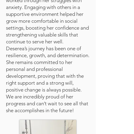
worked through her struggles with
anxiety. Engaging with others in a
supportive environment helped her
grow more comfortable in social
settings, boosting her confidence and
strengthening valuable skills that
continue to serve her well.
Deserea’s journey has been one of
resilience, growth, and determination.
She remains committed to her
personal and professional
development, proving that with the
right support and a strong will,
positive change is always possible.
We are incredibly proud of her
progress and can’t wait to see all that
she accomplishes in the future!