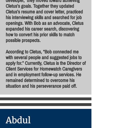
developer, they moved toward achieving
Cletus’s goals. Together they updated
Cletus’s resume and cover letter, practiced
his interviewing skills and searched for job
openings. With Bob as an advocate, Cletus
expanded his career search, discovering
how to convert his prior skills to match
possible prospects.
According to Cletus, “Bob connected me
with several people and suggested jobs to
apply for.” Currently, Cletus is the Director of
Client Services for Homewatch Caregivers
and in employment follow-up services. He
remained determined to overcome his
situation and his perseverance paid off.
Abdul