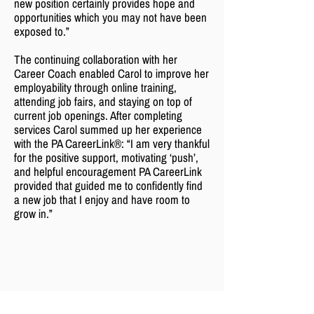
new position certainly provides hope and
opportunities which you may not have been
exposed to.”
The continuing collaboration with her
Career Coach enabled Carol to improve her
employability through online training,
attending job fairs, and staying on top of
current job openings. After completing
services Carol summed up her experience
with the PA CareerLink®: “I am very thankful
for the positive support, motivating ‘push’,
and helpful encouragement PA CareerLink
provided that guided me to confidently find
a new job that I enjoy and have room to
grow in.”