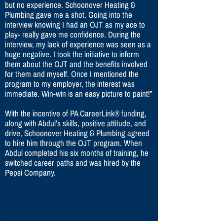
but no experience. Schoonover Heating &
Plumbing gave me a shot. Going into the
interview knowing I had an OJT as my ace to
play- really gave me confidence. During the
interview, my lack of experience was seen as a
huge negative. I took the initiative to inform
them about the OJT and the benefits involved
for them and myself. Once I mentioned the
program to my employer, the interest was
immediate. Win-win is an easy picture to paint!”
With the incentive of PA CareerLink® funding,
along with Abdul’s skills, positive attitude, and
drive, Schoonover Heating & Plumbing agreed
to hire him through the OJT program. When
Abdul completed his six months of training, he
switched career paths and was hired by the
Pepsi Company.