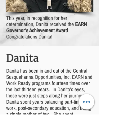
This year, in recognition for her
determination, Danita received the
EARN
Governor’s Achievement Award
.
Congratulations Danita!
Danita
Danita has been in and out of the Central
Susquehanna Opportunities, Inc. EARN and
Work Ready programs fourteen times over
the last thirteen years. In Danita’s eyes,
these were just steps along her journey.
Danita spent years balancing part-time
work, post-secondary education, and being
a single mother of two. She spent
weekends in gymnasiums cheering on her
now twelve-year-old son at wrestling
tournaments while finishing homework and