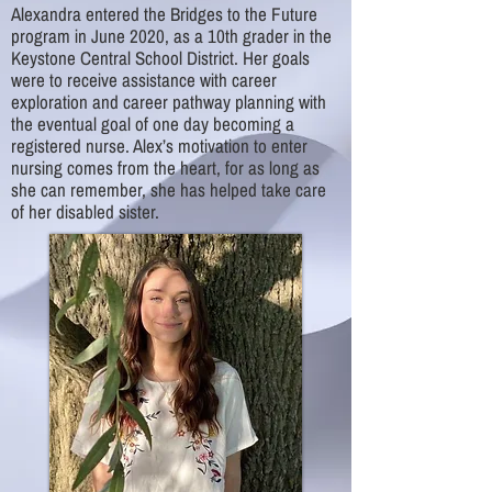
Alexandra entered the Bridges to the Future
program in June 2020, as a 10th grader in the
Keystone Central School District. Her goals
were to receive assistance with career
exploration and career pathway planning with
the eventual goal of one day becoming a
registered nurse. Alex’s motivation to enter
nursing comes from the heart, for as long as
she can remember, she has helped take care
of her disabled sister.