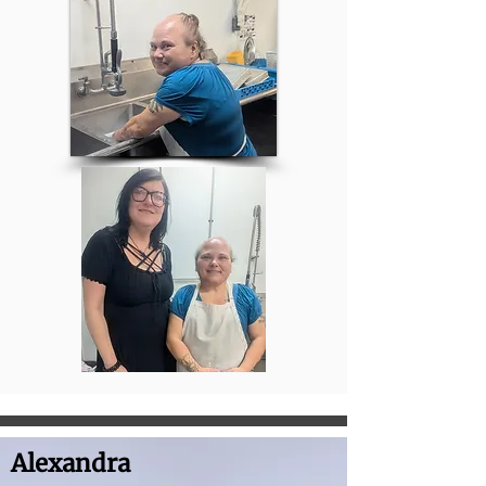
Alexandra