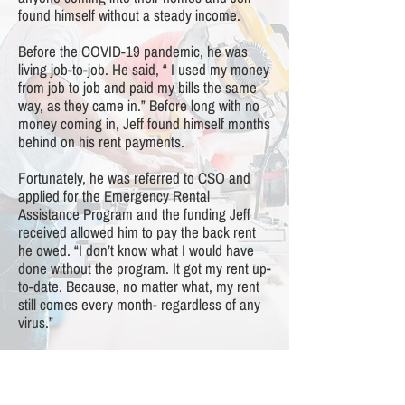
found himself without a steady income.
Before the COVID-19 pandemic, he was
living job-to-job. He said, “ I used my money
from job to job and paid my bills the same
way, as they came in.” Before long with no
money coming in, Jeff found himself months
behind on his rent payments.
Fortunately, he was referred to CSO and
applied for the Emergency Rental
Assistance Program and the funding Jeff
received allowed him to pay the back rent
he owed. “I don’t know what I would have
done without the program. It got my rent up-
to-date. Because, no matter what, my rent
still comes every month- regardless of any
virus.”