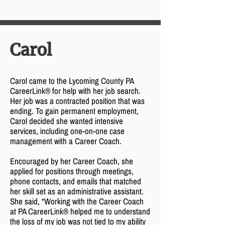
Carol
Carol came to the Lycoming County PA
CareerLink® for help with her job search.
Her job was a contracted position that was
ending. To gain permanent employment,
Carol decided she wanted intensive
services, including one-on-one case
management with a Career Coach.
Encouraged by her Career Coach, she
applied for positions through meetings,
phone contacts, and emails that matched
her skill set as an administrative assistant.
She said, “Working with the Career Coach
at PA CareerLink® helped me to understand
the loss of my job was not tied to my ability