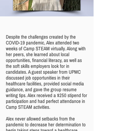
Despite the challenges created by the
COVID-19 pandemic, Alex attended two
weeks of Camp STEAM virtually. Along with
her peers, she learned about local
opportunities, financial literacy, as well as
the soft skills employers look for in
candidates. A guest speaker from UPMC
discussed job opportunities in their
healthcare facilities, provided social media
guidance, and gave the group resume
writing tips. Alex received a $250 stipend for
participation and had perfect attendance in
Camp STEAM activities.
Alex never allowed setbacks from the
pandemic to decrease her determination to
begin taking steps toward a healthcare