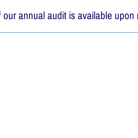
 our annual audit is available upon