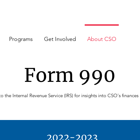
Programs
Get Involved
About CSO
Form 990
o the Internal Revenue Service (IRS) for insights into CSO's finance
2022-2023