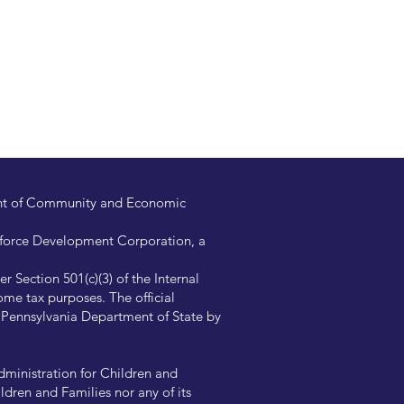
ent of Community and Economic
kforce Development Corporation, a
 Section 501(c)(3) of the Internal
me tax purposes. The official
e Pennsylvania Department of State by
ministration for Children and
ldren and Families nor any of its