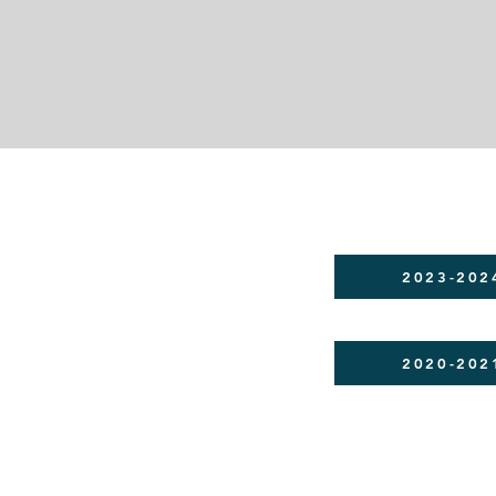
2023-202
2020-202