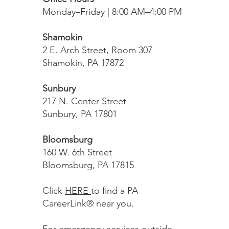
Monday–Friday | 8:00 AM–4:00 PM
Shamokin
2 E. Arch Street, Room 307
Shamokin, PA 17872
Sunbury
217 N. Center Street
Sunbury, PA 17801
Bloomsburg
160 W. 6th Street
Bloomsburg, PA 17815
Click
HERE
to find a PA
CareerLink® near you.