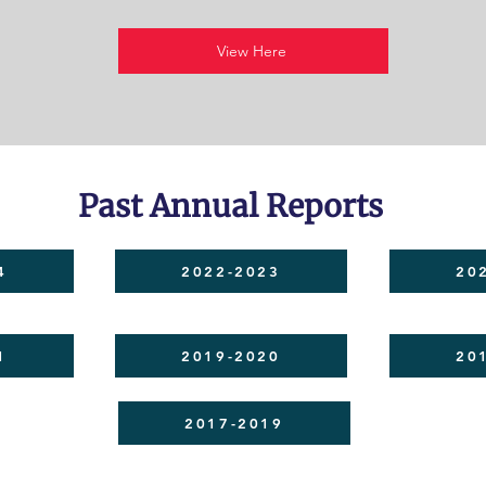
View Here
Past Annual Reports
4
2022-2023
20
1
2019-2020
20
2017-2019