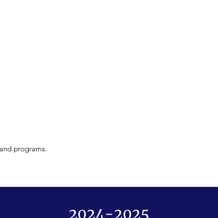
s and programs.
2024-2025