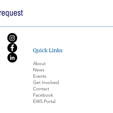
 request
Quick Links
About
News
Events
Get Involved
Contact
Facebook
EWS Portal