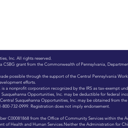
s, Inc. All rights reserved.
 by a CSBG grant from the Commonwealth of Pennsylvania, Departm
de possible through the support of the Central Pennsylvania Wor
evelopment efforts.
is a nonprofit corporation recognized by the IRS as tax-exempt under
Susquehanna Opportunities, Inc. may be deductible for federal inco
of Central Susquehanna Opportunities, Inc. may be obtained from th
at 1-800-732-0999. Registration does not imply endorsement.
ber C00081868 from the Office of Community Services within the Ad
ent of Health and Human Services.Neither the Administration for Chi