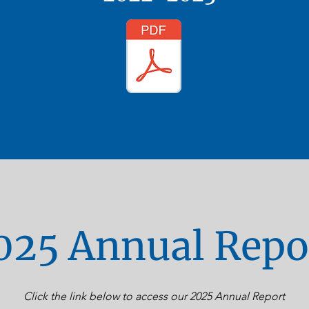
025 Annual Repo
Click the link below to access our 2025 Annual Report