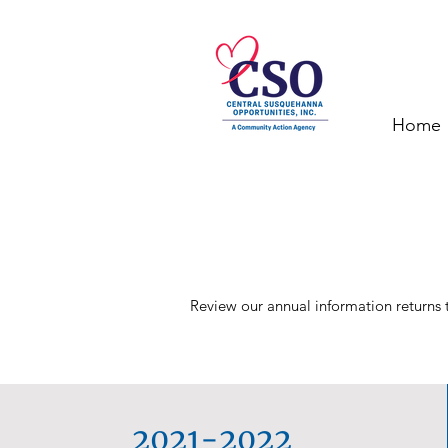
Home
Review our annual information returns t
2021-2022