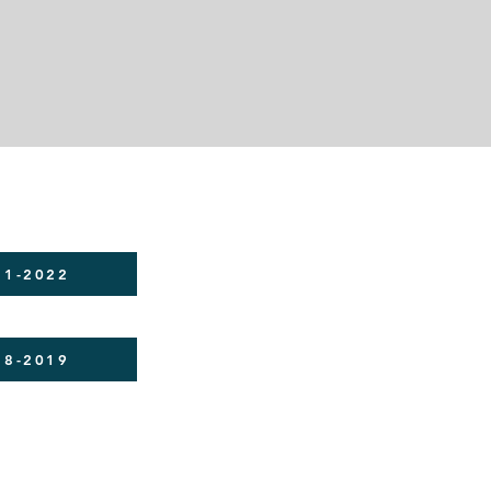
21-2022
18-2019