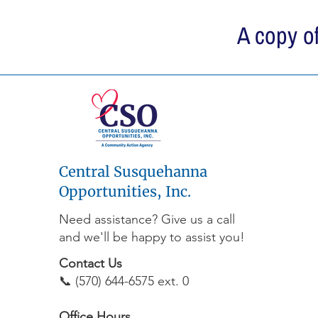
A copy of
Central Susquehanna
Opportunities, Inc.
Need assistance? Give us a call
and we'll be happy to assist you!
Contact Us
📞 (570) 644-6575 ext. 0
Office Hours