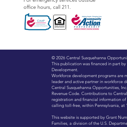
For emergency services outside
office hours, call 211.
© 2026 Central Susquehanna Opportunitie
This publication was financed in part
Development.
Workforce development programs are ma
leader and active partner in workforce d
Central Susquehanna Opportunities, Inc. 
Revenue Code. Contributions to Central 
registration and financial information 
calling toll-free, within Pennsylvania, 
This website is supported by Grant Num
Families, a division of the U.S. Departm