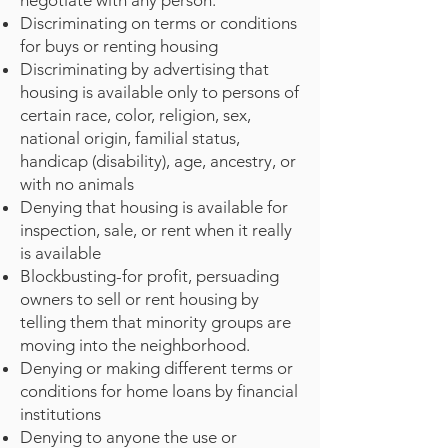
negotiate with any person.
Discriminating on terms or conditions
for buys or renting housing
Discriminating by advertising that
housing is available only to persons of
certain race, color, religion, sex,
national origin, familial status,
handicap (disability), age, ancestry, or
with no animals
Denying that housing is available for
inspection, sale, or rent when it really
is available
Blockbusting-for profit, persuading
owners to sell or rent housing by
telling them that minority groups are
moving into the neighborhood.
Denying or making different terms or
conditions for home loans by financial
institutions
Denying to anyone the use or