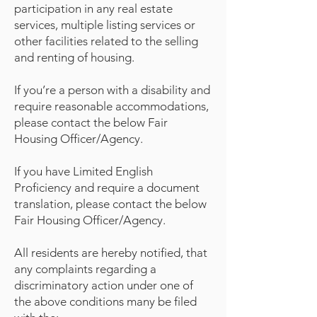
participation in any real estate
services, multiple listing services or
other facilities related to the selling
and renting of housing.
If you’re a person with a disability and
require reasonable accommodations,
please contact the below Fair
Housing Officer/Agency.
If you have Limited English
Proficiency and require a document
translation, please contact the below
Fair Housing Officer/Agency.
All residents are hereby notified, that
any complaints regarding a
discriminatory action under one of
the above conditions many be filed