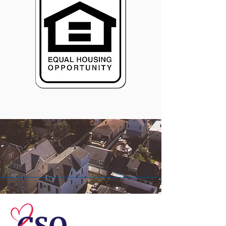
© 2026 Central Susquehanna
Opportunities, Inc. All rights reserved.