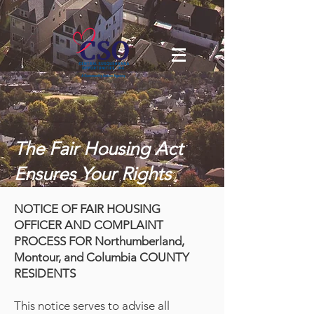
The Fair Housing Act
Ensures Your Rights
NOTICE OF FAIR HOUSING
OFFICER AND COMPLAINT
PROCESS FOR Northumberland,
Montour, and Columbia COUNTY
RESIDENTS
This notice serves to advise all