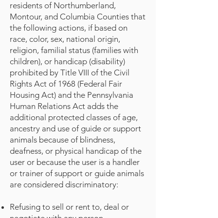
residents of Northumberland,
Montour, and Columbia Counties that
the following actions, if based on
race, color, sex, national origin,
religion, familial status (families with
children), or handicap (disability)
prohibited by Title VIII of the Civil
Rights Act of 1968 (Federal Fair
Housing Act) and the Pennsylvania
Human Relations Act adds the
additional protected classes of age,
ancestry and use of guide or support
animals because of blindness,
deafness, or physical handicap of the
user or because the user is a handler
or trainer of support or guide animals
are considered discriminatory:
Refusing to sell or rent to, deal or