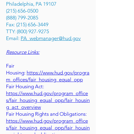
Philadelphia, PA 19107
(215) 656-0500
(888) 799-2085
Fax: (215) 656-3449
TTY: (800) 927-9275
Email:
PA_webmanager@hud.gov
Resource Links:
Fair
Housing:
https://www.hud.gov/progra
m_offices/fair_housing_equal_opp
Fair Housing Act:
https://www.hud.gov/program_office
s/fair_housing_equal_opp/fair_housin
g_act_overview
Fair Housing Rights and Obligations:
https://www.hud.gov/program_office
s/fair_housing_equal_opp/fair_housin