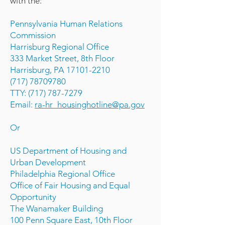
with the:
Pennsylvania Human Relations
Commission
Harrisburg Regional Office
333 Market Street, 8th Floor
Harrisburg, PA 17101-2210
(717) 78709780
TTY: (717) 787-7279
Email:
ra-hr_housinghotline@pa.gov
Or
US Department of Housing and
Urban Development
Philadelphia Regional Office
Office of Fair Housing and Equal
Opportunity
The Wanamaker Building
100 Penn Square East, 10th Floor