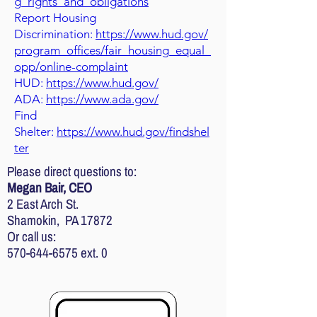
g_rights_and_obligations
Report Housing
Discrimination:
https://www.hud.gov/
program_offices/fair_housing_equal_
opp/online-complaint
HUD:
https://www.hud.gov/
ADA:
https://www.ada.gov/
Find
Shelter:
https://www.hud.gov/findshel
ter
Please direct questions to:
Megan Bair, CEO
2 East Arch St.
Shamokin, PA 17872
Or call us:
570-644-6575
ext. 0