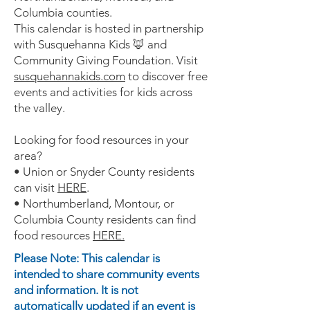
Columbia counties.
This calendar is hosted in partnership
with Susquehanna Kids 🦊 and
Community Giving Foundation. Visit
susquehannakids.com
to discover free
events and activities for kids across
the valley.
Looking for food resources in your
area?
• Union or Snyder County residents
can visit
HERE
.
• Northumberland, Montour, or
Columbia County residents can find
food resources
HERE.
Please Note: This calendar is
intended to share community events
and information. It is not
automatically updated if an event is