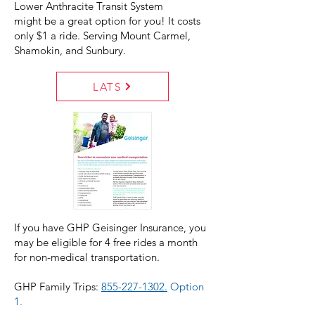
Lower Anthracite Transit System
might be a great option for you! It costs
only $1 a ride. Serving Mount Carmel,
Shamokin, and Sunbury.
LATS
If you have GHP Geisinger Insurance, you
may be eligible for 4 free rides a month
for non-medical transportation.
GHP Family Trips:
855-227-1302.
Option
1.