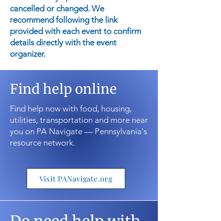
cancelled or changed. We
recommend following the link
provided with each event to confirm
details directly with the event
organizer.
Find help online
Find help now with food, housing,
utilities, transportation and more near
you on PA Navigate — Pennsylvania's
resource network.
Visit PANavigate.org