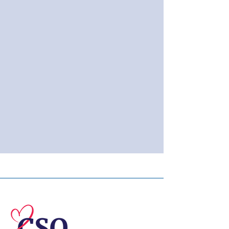
© 2026 Central Susquehanna
Opportunities, Inc. All rights reserved.