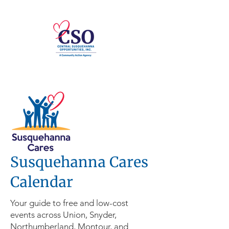
Susquehanna Cares
Calendar
Your guide to free and low-cost
events across Union, Snyder,
Northumberland, Montour, and