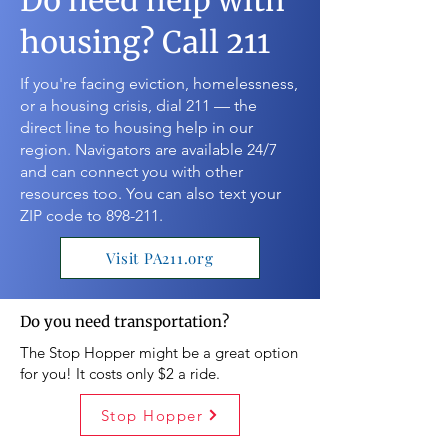
Do need help with
housing? Call 211
If you're facing eviction, homelessness,
or a housing crisis, dial 211 — the
direct line to housing help in our
region. Navigators are available 24/7
and can connect you with other
resources too. You can also text your
ZIP code to 898-211.
Visit PA211.org
Do you need transportation?
The Stop Hopper might be a great option
for you! It costs only $2 a ride.
Stop Hopper