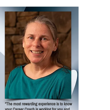
“The most rewarding experience is to know
your Career Coach is working for you and