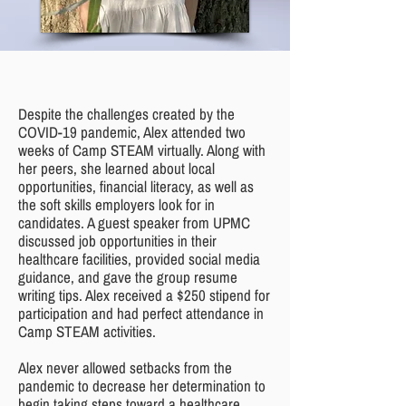
Despite the challenges created by the
COVID-19 pandemic, Alex attended two
weeks of Camp STEAM virtually. Along with
her peers, she learned about local
opportunities, financial literacy, as well as
the soft skills employers look for in
candidates. A guest speaker from UPMC
discussed job opportunities in their
healthcare facilities, provided social media
guidance, and gave the group resume
writing tips. Alex received a $250 stipend for
participation and had perfect attendance in
Camp STEAM activities.
Alex never allowed setbacks from the
pandemic to decrease her determination to
begin taking steps toward a healthcare