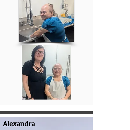
Alexandra