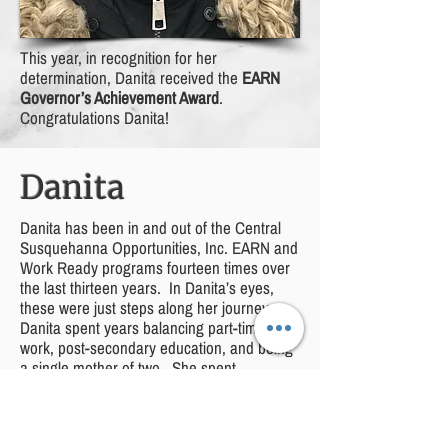
This year, in recognition for her
determination, Danita received the
EARN
Governor’s Achievement Award
.
Congratulations Danita!
Danita
Danita has been in and out of the Central
Susquehanna Opportunities, Inc. EARN and
Work Ready programs fourteen times over
the last thirteen years. In Danita’s eyes,
these were just steps along her journey.
Danita spent years balancing part-time
work, post-secondary education, and being
a single mother of two. She spent
weekends in gymnasiums cheering on her
now twelve-year-old son at wrestling
tournaments while finishing homework and