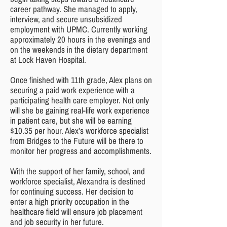
career pathway. She managed to apply,
interview, and secure unsubsidized
employment with UPMC. Currently working
approximately 20 hours in the evenings and
on the weekends in the dietary department
at Lock Haven Hospital.
Once finished with 11th grade, Alex plans on
securing a paid work experience with a
participating health care employer. Not only
will she be gaining real-life work experience
in patient care, but she will be earning
$10.35 per hour. Alex’s workforce specialist
from Bridges to the Future will be there to
monitor her progress and accomplishments.
With the support of her family, school, and
workforce specialist, Alexandra is destined
for continuing success. Her decision to
enter a high priority occupation in the
healthcare field will ensure job placement
and job security in her future.