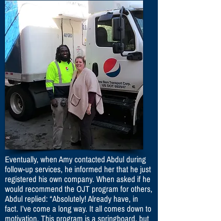
Eventually, when Amy contacted Abdul during
follow-up services, he informed her that he just
registered his own company. When asked if he
would recommend the OJT program for others,
Abdul replied: “Absolutely! Already have, in
fact. I’ve come a long way. It all comes down to
motivation. This program is a springboard, but