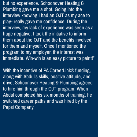
but no experience. Schoonover Heating &
Plumbing gave me a shot. Going into the
interview knowing I had an OJT as my ace to
play- really gave me confidence. During the
interview, my lack of experience was seen as a
huge negative. I took the initiative to inform
them about the OJT and the benefits involved
for them and myself. Once I mentioned the
program to my employer, the interest was
immediate. Win-win is an easy picture to paint!”
With the incentive of PA CareerLink® funding,
along with Abdul’s skills, positive attitude, and
drive, Schoonover Heating & Plumbing agreed
to hire him through the OJT program. When
Abdul completed his six months of training, he
switched career paths and was hired by the
Pepsi Company.