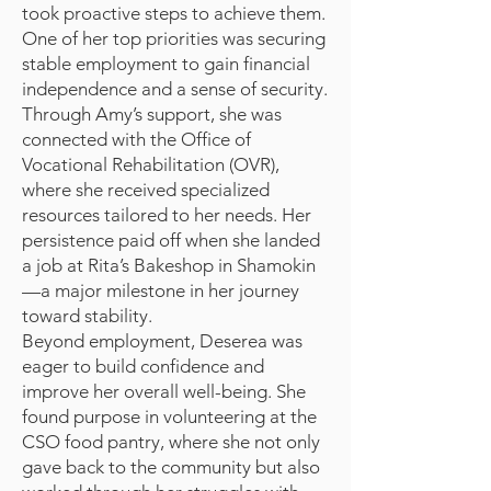
took proactive steps to achieve them.
One of her top priorities was securing
stable employment to gain financial
independence and a sense of security.
Through Amy’s support, she was
connected with the Office of
Vocational Rehabilitation (OVR),
where she received specialized
resources tailored to her needs. Her
persistence paid off when she landed
a job at Rita’s Bakeshop in Shamokin
—a major milestone in her journey
toward stability.
Beyond employment, Deserea was
eager to build confidence and
improve her overall well-being. She
found purpose in volunteering at the
CSO food pantry, where she not only
gave back to the community but also