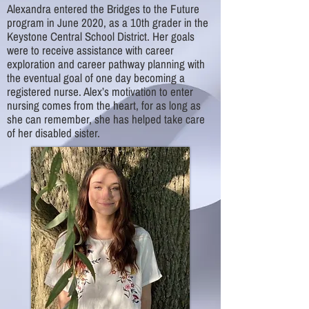
Alexandra entered the Bridges to the Future
program in June 2020, as a 10th grader in the
Keystone Central School District. Her goals
were to receive assistance with career
exploration and career pathway planning with
the eventual goal of one day becoming a
registered nurse. Alex’s motivation to enter
nursing comes from the heart, for as long as
she can remember, she has helped take care
of her disabled sister.