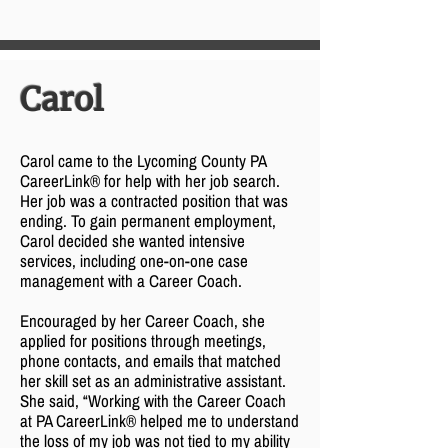
Carol
Carol came to the Lycoming County PA
CareerLink® for help with her job search.
Her job was a contracted position that was
ending. To gain permanent employment,
Carol decided she wanted intensive
services, including one-on-one case
management with a Career Coach.
Encouraged by her Career Coach, she
applied for positions through meetings,
phone contacts, and emails that matched
her skill set as an administrative assistant.
She said, “Working with the Career Coach
at PA CareerLink® helped me to understand
the loss of my job was not tied to my ability