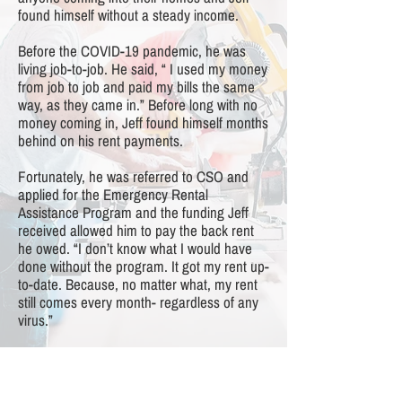
found himself without a steady income.
Before the COVID-19 pandemic, he was
living job-to-job. He said, “ I used my money
from job to job and paid my bills the same
way, as they came in.” Before long with no
money coming in, Jeff found himself months
behind on his rent payments.
Fortunately, he was referred to CSO and
applied for the Emergency Rental
Assistance Program and the funding Jeff
received allowed him to pay the back rent
he owed. “I don’t know what I would have
done without the program. It got my rent up-
to-date. Because, no matter what, my rent
still comes every month- regardless of any
virus.”