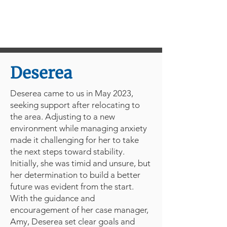
Deserea
Deserea came to us in May 2023,
seeking support after relocating to
the area. Adjusting to a new
environment while managing anxiety
made it challenging for her to take
the next steps toward stability.
Initially, she was timid and unsure, but
her determination to build a better
future was evident from the start.
With the guidance and
encouragement of her case manager,
Amy, Deserea set clear goals and