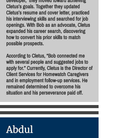
developer, they moved toward achieving
Cletus’s goals. Together they updated
Cletus’s resume and cover letter, practiced
his interviewing skills and searched for job
openings. With Bob as an advocate, Cletus
expanded his career search, discovering
how to convert his prior skills to match
possible prospects.
According to Cletus, “Bob connected me
with several people and suggested jobs to
apply for.” Currently, Cletus is the Director of
Client Services for Homewatch Caregivers
and in employment follow-up services. He
remained determined to overcome his
situation and his perseverance paid off.
Abdul