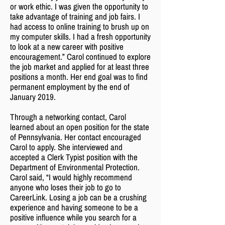
or work ethic. I was given the opportunity to
take advantage of training and job fairs. I
had access to online training to brush up on
my computer skills. I had a fresh opportunity
to look at a new career with positive
encouragement.” Carol continued to explore
the job market and applied for at least three
positions a month. Her end goal was to find
permanent employment by the end of
January 2019.
Through a networking contact, Carol
learned about an open position for the state
of Pennsylvania. Her contact encouraged
Carol to apply. She interviewed and
accepted a Clerk Typist position with the
Department of Environmental Protection.
Carol said, “I would highly recommend
anyone who loses their job to go to
CareerLink. Losing a job can be a crushing
experience and having someone to be a
positive influence while you search for a