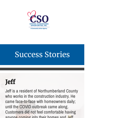
Success Stories
Jeff
Jeff is a resident of Northumberland County
who works in the construction industry. He
came face-to-face with homeowners daily;
until the COVID outbreak came along.
Customers did not feel comfortable having
anyone coming into their homes and Jeff