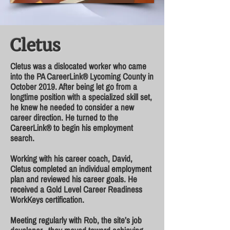
Cletus
Cletus was a dislocated worker who came
into the PA CareerLink® Lycoming County in
October 2019. After being let go from a
longtime position with a specialized skill set,
he knew he needed to consider a new
career direction. He turned to the
CareerLink® to begin his employment
search.
Working with his career coach, David,
Cletus completed an individual employment
plan and reviewed his career goals. He
received a Gold Level Career Readiness
WorkKeys certification.
Meeting regularly with Rob, the site’s job