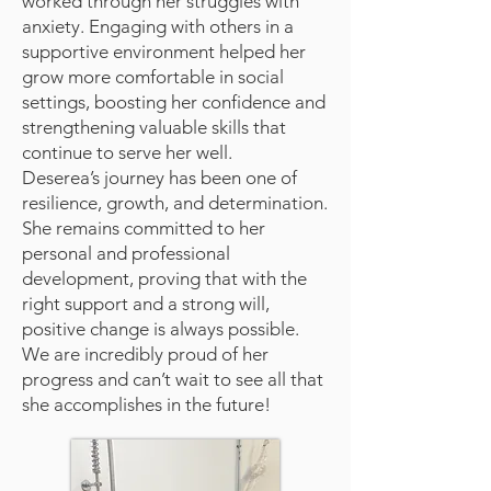
worked through her struggles with
anxiety. Engaging with others in a
supportive environment helped her
grow more comfortable in social
settings, boosting her confidence and
strengthening valuable skills that
continue to serve her well.
Deserea’s journey has been one of
resilience, growth, and determination.
She remains committed to her
personal and professional
development, proving that with the
right support and a strong will,
positive change is always possible.
We are incredibly proud of her
progress and can’t wait to see all that
she accomplishes in the future!