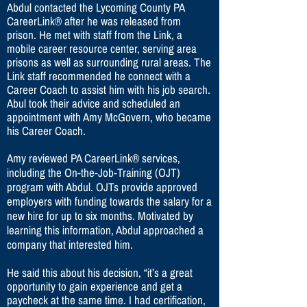
Abdul contacted the Lycoming County PA
CareerLink® after he was released from
prison. He met with staff from the Link, a
mobile career resource center, serving area
prisons as well as surrounding rural areas. The
Link staff recommended he connect with a
Career Coach to assist him with his job search.
Abul took their advice and scheduled an
appointment with Amy McGovern, who became
his Career Coach.
Amy reviewed PA CareerLink® services,
including the On-the-Job-Training (OJT)
program with Abdul. OJTs provide approved
employers with funding towards the salary for a
new hire for up to six months. Motivated by
learning this information, Abdul approached a
company that interested him.
He said this about his decision, “it’s a great
opportunity to gain experience and get a
paycheck at the same time. I had certification,