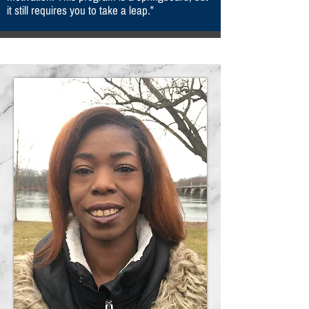
it still requires you to take a leap.”