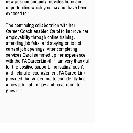
new position certainly provides hope and
opportunities which you may not have been
exposed to.”
The continuing collaboration with her
Career Coach enabled Carol to improve her
employability through online training,
attending job fairs, and staying on top of
current job openings. After completing
services Carol summed up her experience
with the PA CareerLink®: “I am very thankful
for the positive support, motivating ‘push’,
and helpful encouragement PA CareerLink
provided that guided me to confidently find
a new job that I enjoy and have room to
grow in.”