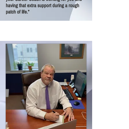
having that extra support during a rough
patch of life.”