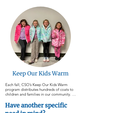
distributions each month across 
Northumberland, Montour, and Columbia 
counties, ensuring neighbors have access 
to nutritious food close to home. 
Donations to this focus area directly 
support the purchase and distribution of 
food throughout our service area.
Keep Our Kids Warm
Each fall, CSO’s Keep Our Kids Warm 
program distributes hundreds of coats to 
children and families in our community. As 
colder weather approaches, your support 
helps ensure children stay warm, healthy, 
Have another specific
and ready to learn throughout the winter 