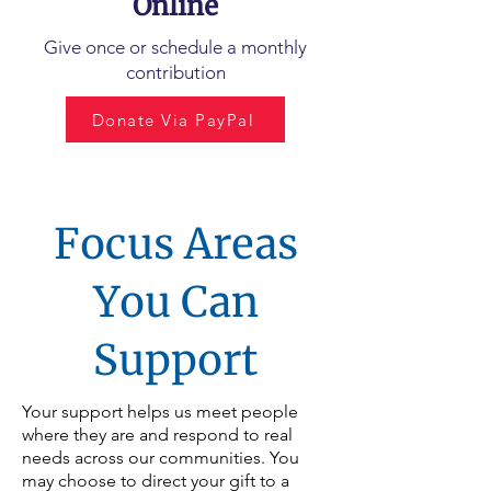
Online
Give once or schedule a monthly
contribution
Donate Via PayPal
Focus Areas
You Can
Support
Your support helps us meet people
where they are and respond to real
needs across our communities. You
may choose to direct your gift to a