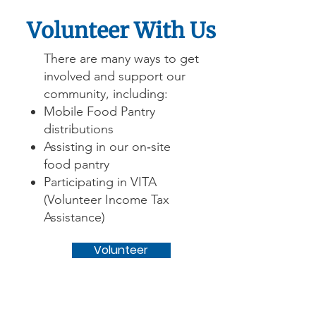
Volunteer With Us
There are many ways to get
involved and support our
community, including:
Mobile Food Pantry
distributions
Assisting in our on‑site
food pantry
Participating in VITA
(Volunteer Income Tax
Assistance)
Volunteer