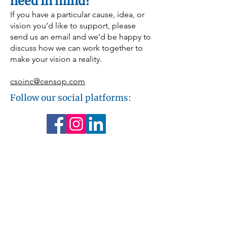
need in mind?
months. A gift to this program provides 
comfort, dignity, and peace of mind for 
If you have a particular cause, idea, or
families when they need it most.
vision you’d like to support, please
send us an email and we’d be happy to
discuss how we can work together to
make your vision a reality.
csoinc@censop.com
Follow our social platforms: