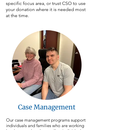
specific focus area, or trust CSO to use
your donation where it is needed most
at the time.
Case Management
Our case management programs support 
individuals and families who are working 