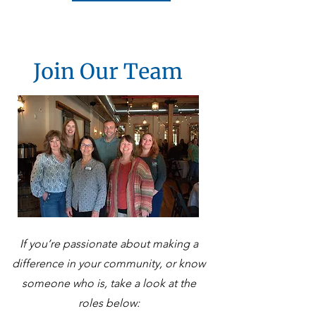
Join Our Team
If you’re passionate about making a
difference in your community, or know
someone who is, take a look at the
roles below: