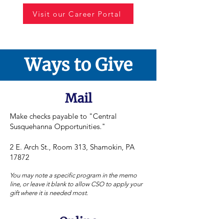
Visit our Career Portal
Ways to Give
Mail
Make checks payable to "Central
Susquehanna Opportunities."
2 E. Arch St., Room 313, Shamokin, PA
17872
You may note a specific program in the memo
line, or leave it blank to allow CSO to apply your
gift where it is needed most.