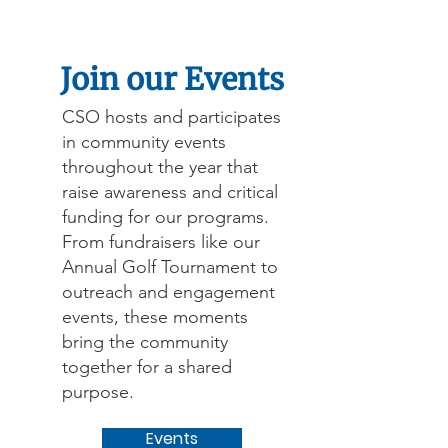
Join our Events
CSO hosts and participates
in community events
throughout the year that
raise awareness and critical
funding for our programs.
From fundraisers like our
Annual Golf Tournament to
outreach and engagement
events, these moments
bring the community
together for a shared
purpose.
Events