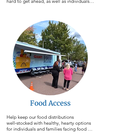
hard to get ahead, as well as individuals 
experiencing homelessness or housing 
instability. CSO case managers walk 
alongside participants as they set goals, 
overcome barriers, and work toward 
stability for themselves and their families. 
Your contribution helps provide the 
resources, guidance, and supports 
individuals need to move forward and 
achieve lasting change.
Food Access
Help keep our food distributions 
well‑stocked with healthy, hearty options 
for individuals and families facing food 
insecurity. We hold an average of 15 food 