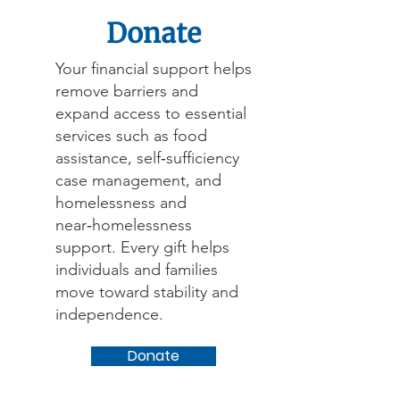
Donate
Your financial support helps
remove barriers and
expand access to essential
services such as food
assistance, self‑sufficiency
case management, and
homelessness and
near‑homelessness
support. Every gift helps
individuals and families
move toward stability and
independence.
Donate