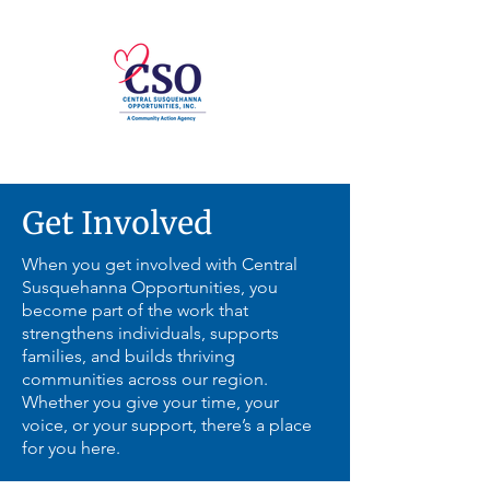
Get Involved
When you get involved with Central
Susquehanna Opportunities, you
become part of the work that
strengthens individuals, supports
families, and builds thriving
communities across our region.
Whether you give your time, your
voice, or your support, there’s a place
for you here.