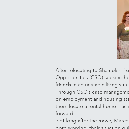
After relocating to Shamokin 
Opportunities (CSO) seeking he
friends in an unstable living si
Through CSO’s case management 
on employment and housing stab
them locate a rental home—an i
forward.
Not long after the move, Marco
both working, their situation q