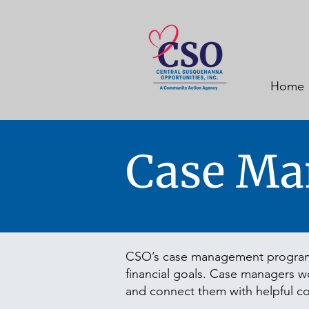
Home
Case Ma
CSO’s case management program p
financial goals. Case managers wor
and connect them with helpful c