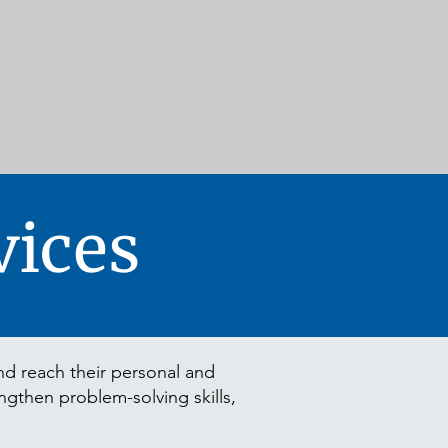
ices
d reach their personal and
engthen problem-solving skills,