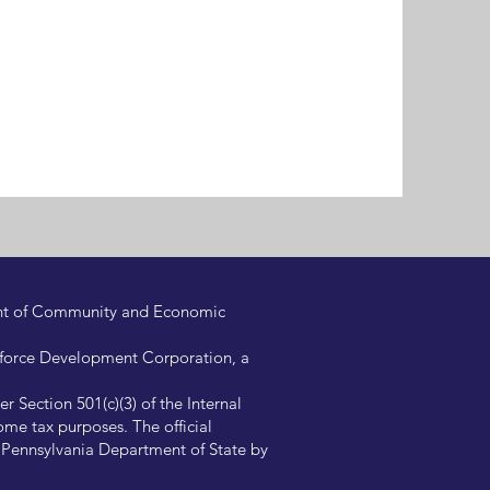
ent of Community and Economic
kforce Development Corporation, a
 Section 501(c)(3) of the Internal
me tax purposes. The official
e Pennsylvania Department of State by