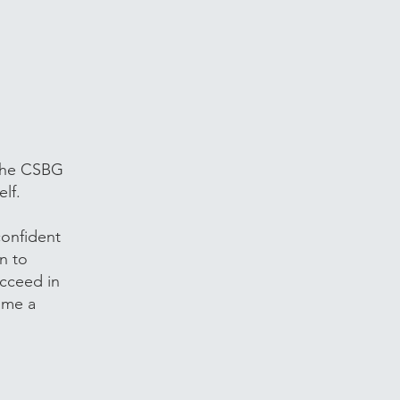
 the CSBG
lf.
onfident
n to
ucceed in
 me a