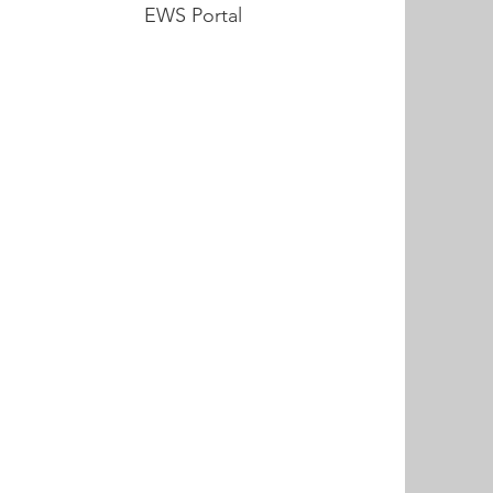
EWS Portal