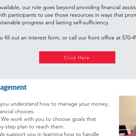
vailable, our role goes beyond providing financial assis
h participants to use those resources in ways that promo
inable progress and lasting self‑sufficiency.
 fill out an interest form, or call our front office at 570-
Click Here
nagement
you understand how to manage your money,
ncial choices.
We work with you to choose goals that
by-step plan to reach them.
e support you in learning how to handle