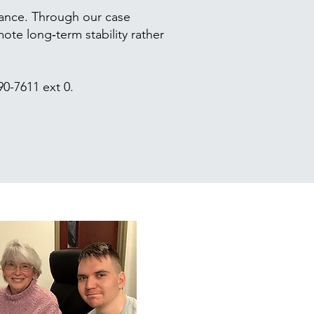
tance. Through our case
te long‑term stability rather
490-7611 ext 0.