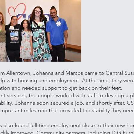
from Allentown, Johanna and Marcos came to Central Su
lp with housing and employment. At the time, they were
tuation and needed support to get back on their feet.
services, the couple worked with staff to develop a p
ility. Johanna soon secured a job, and shortly after, 
mportant milestone that provided the stability they ne
s also found full-time employment close to their new h
uickly improved. Community partners, including DIG Furn