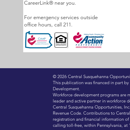
CareerLink® near you.
For emergency services outside
office hours, call 211.
© 2026 Central Susquehanna Opportunitie
This publication was financed in part
Development.
Workforce development programs are ma
leader and active partner in workforce d
Central Susquehanna Opportunities, Inc. 
Revenue Code. Contributions to Central 
registration and financial information 
calling toll-free, within Pennsylvania, 