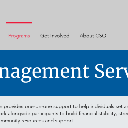
Programs
Get Involved
About CSO
nagement Serv
rovides one-on-one support to help individuals set an
k alongside participants to build financial stability, str
ommunity resources and support.