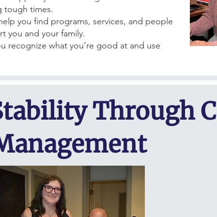
g tough times.
elp you find programs, services, and people
t you and your family.
u recognize what you’re good at and use
.
Stability Through 
Management