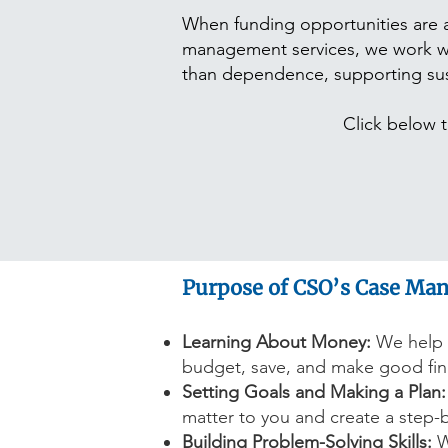
When funding opportunities are a
management services, we work wit
than dependence, supporting susta
Click below to
Purpose of CSO’s Case Ma
Learning About Money:
We help 
budget, save, and make good fina
Setting Goals and Making a Plan:
matter to you and create a step-
Building Problem-Solving Skills:
W