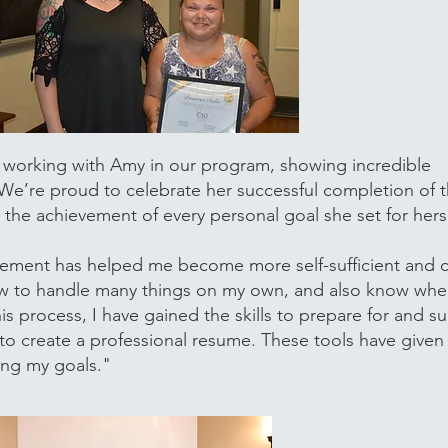
 working with Amy in our program, showing incredible
 We’re proud to celebrate her successful completion of
the achievement of every personal goal she set for herse
ement has helped me become more self-sufficient and c
 how to handle many things on my own, and also know whe
is process, I have gained the skills to prepare for and s
 to create a professional resume. These tools have given
ing my goals."