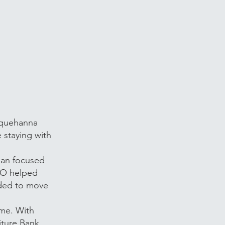
squehanna
 staying with
lan focused
CSO helped
eded to move
ome. With
iture Bank