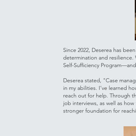
Since 2022, Deserea has been
determination and resilience.
Self-Sufficiency Program—and 
Deserea stated, "Case manag
in my abilities. I’ve learned
reach out for help. Through th
job interviews, as well as how
stronger foundation for reach