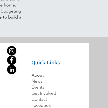
ble home.
n budgeting
 to build a
Quick Links
About
News
Events
Get Involved
Contact
Facebook