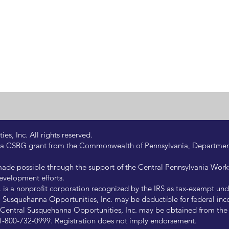
s, Inc. All rights reserved.
 by a CSBG grant from the Commonwealth of Pennsylvania, Departm
de possible through the support of the Central Pennsylvania Wor
evelopment efforts.
is a nonprofit corporation recognized by the IRS as tax-exempt under
Susquehanna Opportunities, Inc. may be deductible for federal inco
of Central Susquehanna Opportunities, Inc. may be obtained from th
at 1-800-732-0999. Registration does not imply endorsement.