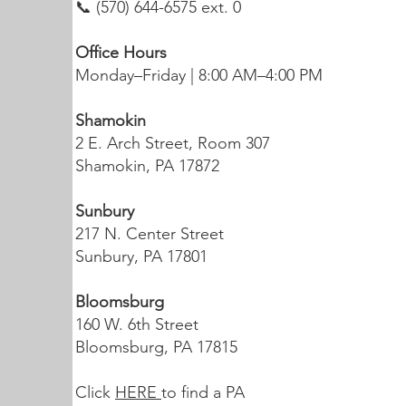
📞 (570) 644-6575 ext. 0
Office Hours
Monday–Friday | 8:00 AM–4:00 PM
Shamokin
2 E. Arch Street, Room 307
Shamokin, PA 17872
Sunbury
217 N. Center Street
Sunbury, PA 17801
Bloomsburg
160 W. 6th Street
Bloomsburg, PA 17815
Click
HERE
to find a PA