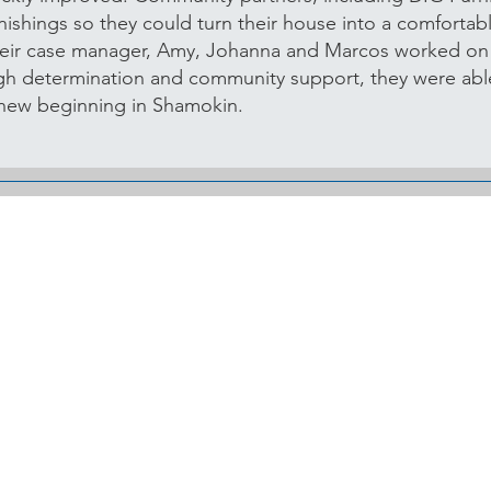
ishings so they could turn their house into a comforta
heir case manager, Amy, Johanna and Marcos worked o
ugh determination and community support, they were able
l new beginning in Shamokin.