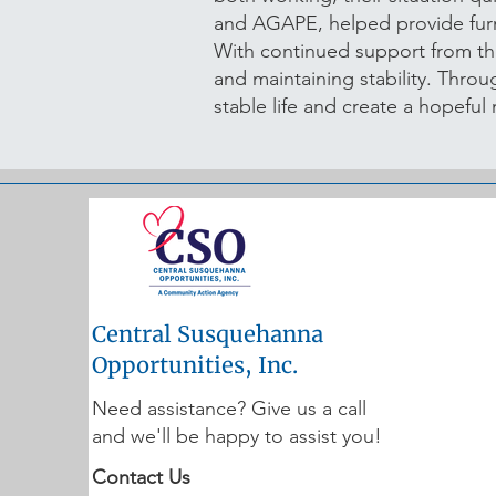
and AGAPE, helped provide furn
With continued support from t
and maintaining stability. Thro
stable life and create a hopefu
Central Susquehanna
Opportunities, Inc.
Need assistance? Give us a call
and we'll be happy to assist you!
Contact Us