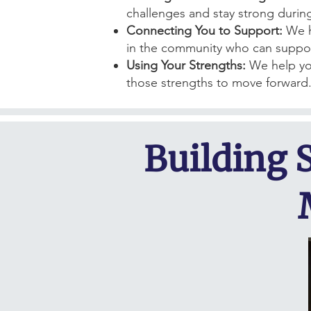
challenges and stay strong durin
Connecting You to Support:
We h
in the community who can suppor
Using Your Strengths:
We help yo
those strengths to move forward
Building 