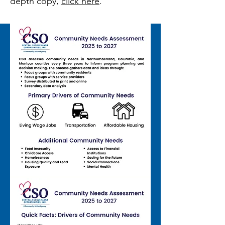
depth copy,
click here
.