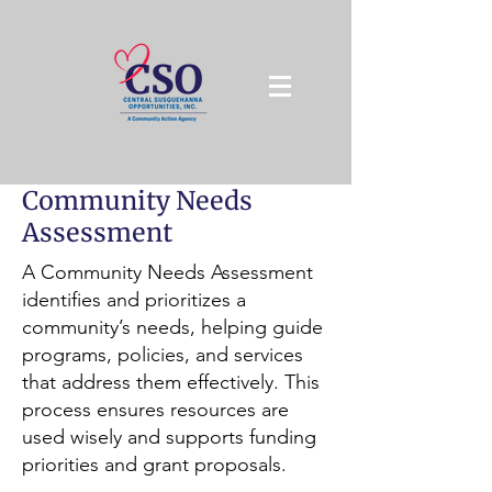
Community Needs
Assessment
A Community Needs Assessment
identifies and prioritizes a
community’s needs, helping guide
programs, policies, and services
that address them effectively. This
process ensures resources are
used wisely and supports funding
priorities and grant proposals.