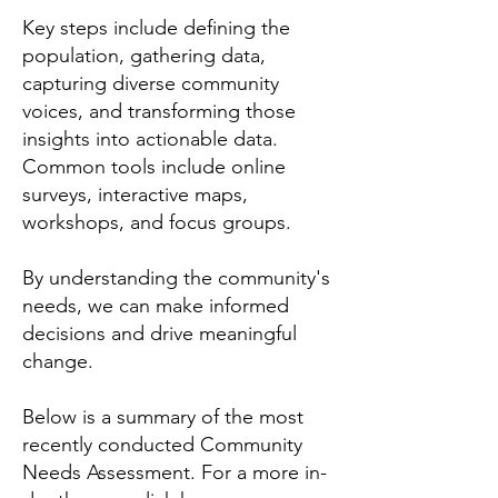
Key steps include defining the
population, gathering data,
capturing diverse community
voices, and transforming those
insights into actionable data.
Common tools include online
surveys, interactive maps,
workshops, and focus groups.
By understanding the community's
needs, we can make informed
decisions and drive meaningful
change.
Below is a summary of the most
recently conducted Community
Needs Assessment. For a more in-