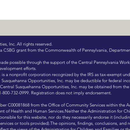
s, Inc. All rights reserved.
 by a CSBG grant from the Commonwealth of Pennsylvania, Departm
de possible through the support of the Central Pennsylvania Wor
evelopment efforts.
is a nonprofit corporation recognized by the IRS as tax-exempt under
Susquehanna Opportunities, Inc. may be deductible for federal inco
of Central Susquehanna Opportunities, Inc. may be obtained from th
at 1-800-732-0999. Registration does not imply endorsement.
ber C00081868 from the Office of Community Services within the Ad
ent of Health and Human Services.Neither the Administration for Chi
onsible for this website, nor do they necessarily endorse it (including
ny services or tools provided).The opinions, findings, conclusions, a
reflect the views of the Administration for Children and Families or 