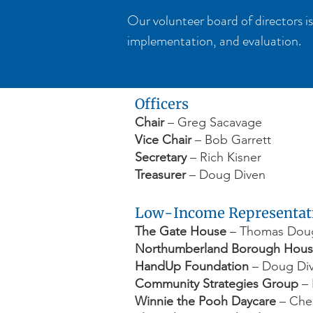
Our volunteer board of directors is
implementation, and evaluation.
Officers
Chair
– Greg Sacavage
Vice Chair
– Bob Garrett
Secretary
– Rich Kisner
Treasurer
– Doug Diven
Low-Income Representat
The Gate House
– Thomas Dough
Northumberland Borough Hous
HandUp Foundation
– Doug Di
Community Strategies Group
– 
Winnie the Pooh Daycare
– Cher