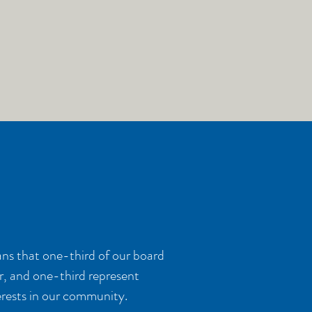
ns that one-third of our board
r, and one-third represent
terests in our community.