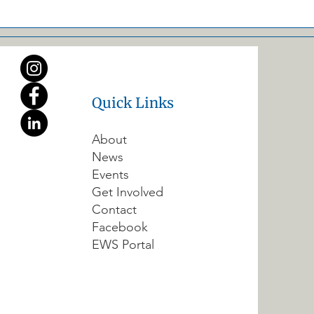
Quick Links
About
News
Events
Get Involved
Contact
Facebook
EWS Portal