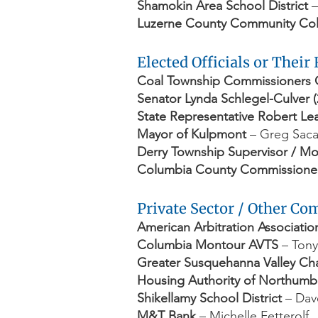
Shamokin Area School District
–
Luzerne County Community Co
Elected Officials or Their
Coal Township Commissioners 
Senator Lynda Schlegel-Culver (
State Representative Robert Lead
Mayor of Kulpmont
– Greg Sac
Derry Township Supervisor / M
Columbia County Commissione
Private Sector / Other C
American Arbitration Associatio
Columbia Montour AVTS
– Tony
Greater Susquehanna Valley C
Housing Authority of Northum
Shikellamy School District
– Dav
M&T Bank
– Michelle Fetterolf