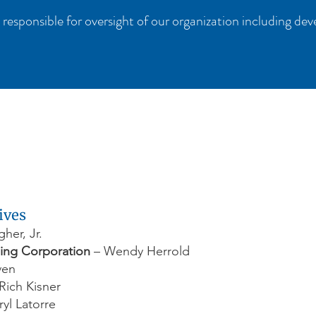
 responsible for oversight of our organization including de
ives
er, Jr.
ing Corporation
– Wendy Herrold
ven
Rich Kisner
yl Latorre