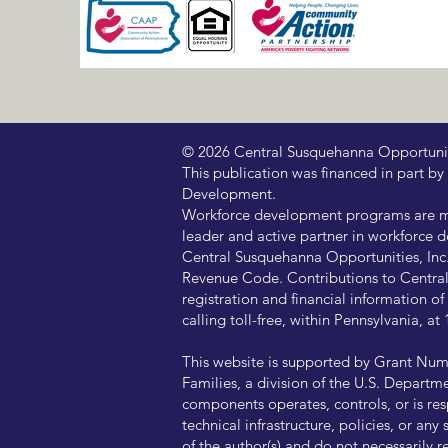
© 2026 Central Susquehanna Opportunitie
This publication was financed in part
Development.
Workforce development programs are ma
leader and active partner in workforce d
Central Susquehanna Opportunities, Inc. 
Revenue Code. Contributions to Central 
registration and financial information 
calling toll-free, within Pennsylvania, 
This website is supported by Grant Num
Families, a division of the U.S. Departm
components operates, controls, or is resp
technical infrastructure, policies, or a
of the author(s) and do not necessarily 