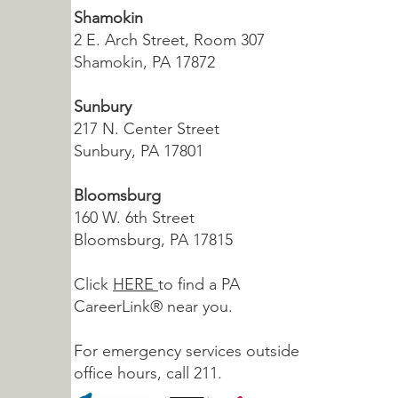
Shamokin
2 E. Arch Street, Room 307
Shamokin, PA 17872
Sunbury
217 N. Center Street
Sunbury, PA 17801
Bloomsburg
160 W. 6th Street
Bloomsburg, PA 17815
Click
HERE
to find a PA
CareerLink® near you.
For emergency services outside
office hours, call 211.