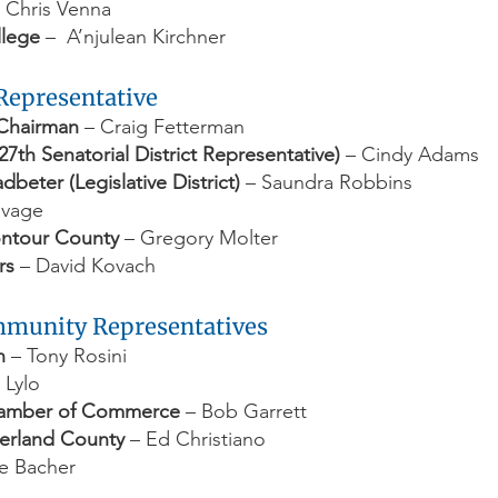
 Chris Venna
llege
– A’njulean Kirchner
 Representative
Chairman
– Craig Fetterman
27th Senatorial District Representative)
– Cindy Adams
beter (Legislative District)
– Saundra Robbins
avage
ontour County
– Gregory Molter
rs
– David Kovach
ommunity Representatives
n
– Tony Rosini
 Lylo
hamber of Commerce
– Bob Garrett
berland County
– Ed Christiano
e Bacher