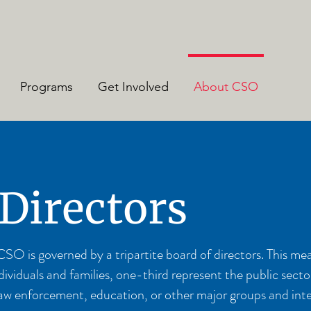
Programs
Get Involved
About CSO
 Directors
 is governed by a tripartite board of directors. This mea
iduals and families, one-third represent the public secto
n, law enforcement, education, or other major groups and in