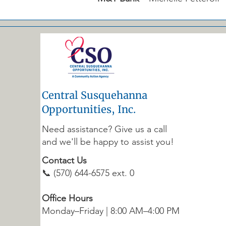
Central Susquehanna
Opportunities, Inc.
Need assistance? Give us a call
and we'll be happy to assist you!
Contact Us
📞 (570) 644-6575 ext. 0
Office Hours
Monday–Friday | 8:00 AM–4:00 PM