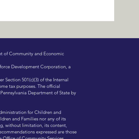
ent of Community and Economic
kforce Development Corporation, a
 Section 501(c)(3) of the Internal
me tax purposes. The official
e Pennsylvania Department of State by
ministration for Children and
ldren and Families nor any of its
, without limitation, its content,
nd recommendations expressed are those
the Office of Community Services.