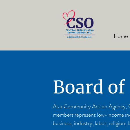
Home
Board of
As a Community Action Agency, CSO
members represent low-income indiv
business, industry, labor, religio