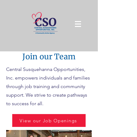
Join our Team
Central Susquehanna Opportunities,
Inc. empowers individuals and families
through job training and community
support. We strive to create pathways
to success for all.
View our Job Openings