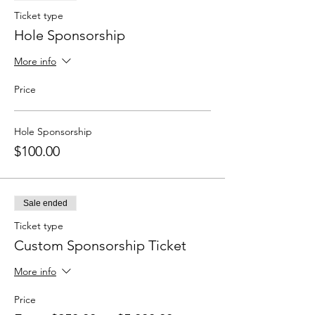
Ticket type
Hole Sponsorship
More info
Price
Hole Sponsorship
$100.00
Sale ended
Ticket type
Custom Sponsorship Ticket
More info
Price