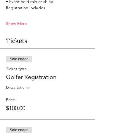
• Event held rain or shine
Registration Includes
Show More
Tickets
Sale ended
Ticket type
Golfer Registration
More info
Price
$100.00
Sale ended