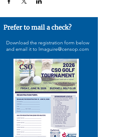
Prefer to mail a check?
Download the registration form below
and email it to
lmaguire@censop.com