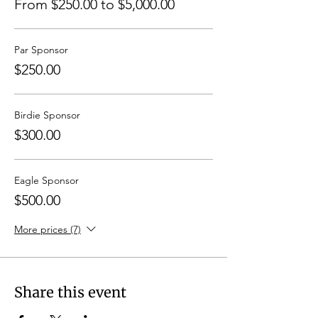
From $250.00 to $5,000.00
Par Sponsor
$250.00
Birdie Sponsor
$300.00
Eagle Sponsor
$500.00
More prices (7)
Share this event