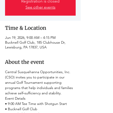
Registration is closed
See other events
Time & Location
Jun 19, 2026, 9:00 AM – 4:15 PM
Bucknell Golf Club, 185 Clubhouse Dr,
Lewisburg, PA 17837, USA
About the event
Central Susquehanna Opportunities, Inc. 
(CSO) invites you to participate in our 
annual Golf Tournament supporting 
programs that help individuals and families 
achieve self‑sufficiency and stability.
Event Details
• 9:00 AM Tee Time with Shotgun Start
• Bucknell Golf Club