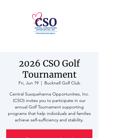
2026 CSO Golf
Tournament
Fri, Jun 19
  |  
Bucknell Golf Club
Central Susquehanna Opportunities, Inc.
(CSO) invites you to participate in our
annual Golf Tournament supporting
programs that help individuals and families
achieve self‑sufficiency and stability.