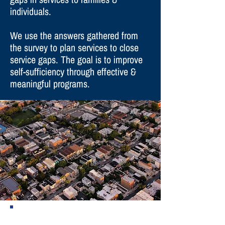
individuals.
We use the answers gathered from
the survey to plan services to close
service gaps. The goal is to improve
self-sufficiency through effective &
meaningful programs.
There are two different