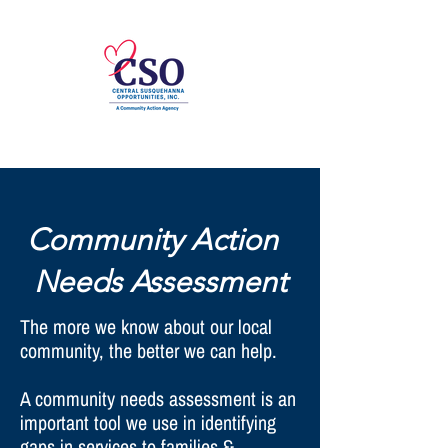
Community Action
Needs Assessment
The more we know about our local
community, the better we can help.
A community needs assessment is an
important tool we use in identifying
gaps in services to families &