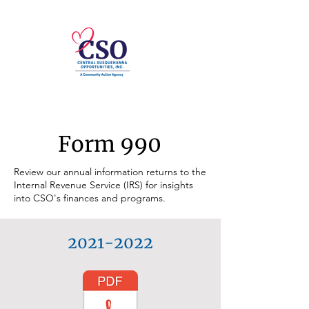
Form 990
Review our annual information returns to the
Internal Revenue Service (IRS) for insights
into CSO's finances and programs.
2021-2022