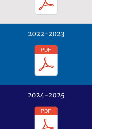
2022-2023
2024-2025