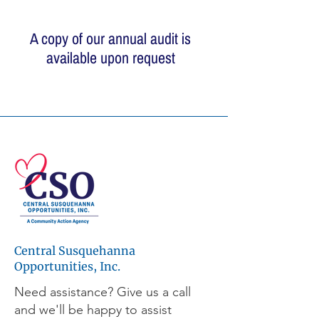
A copy of our annual audit is
available upon request
© 2026 Central Susquehanna
Opportunities, Inc. All rights reserved.
This publication was financed in part by a
CSBG grant from the Commonwealth of
Pennsylvania, Department of Community
and Economic Development.
Central Susquehanna
Workforce development programs are
made possible through the support of the
Opportunities, Inc.
Central Pennsylvania Workforce
Need assistance? Give us a call
Development Corporation, a leader and
and we'll be happy to assist
active partner in workforce development