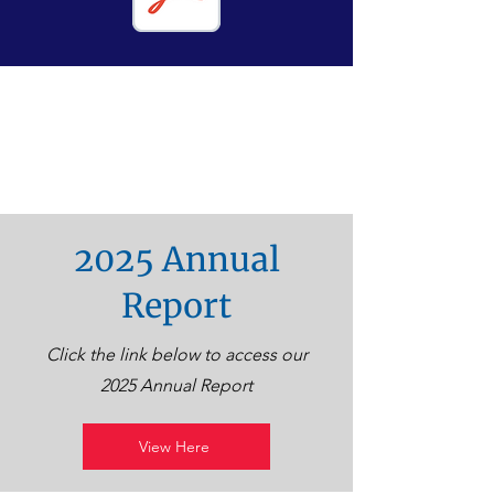
2025 Annual
Report
Click the link below to access our
2025 Annual Report
View Here