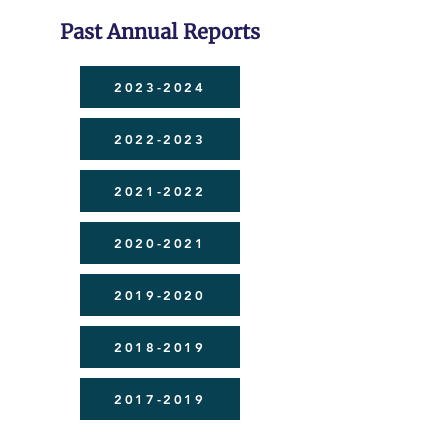
Past Annual Reports
2023-2024
2022-2023
2021-2022
2020-2021
2019-2020
2018-2019
2017-2019