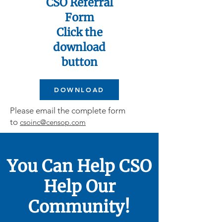
CSO Referral
Form
Click the
download
button
DOWNLOAD
Please email the complete form
to
csoinc@censop.com
You Can Help CSO
Help Our
Community!