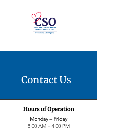
Contact Us
Hours of Operation
Monday – Friday
8:00 AM – 4:00 PM