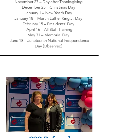
November 27 – Day after Thanksgiving
December 25 – Christmas Day
January 1 – New Year’s Day
January 18 – Martin Luther King Jr. Day
February 15 – Presidents’ Day
April 16 – All Staff Training
May 31 – Memorial Day
June 18 – Juneteenth National Independence
Day (Observed)