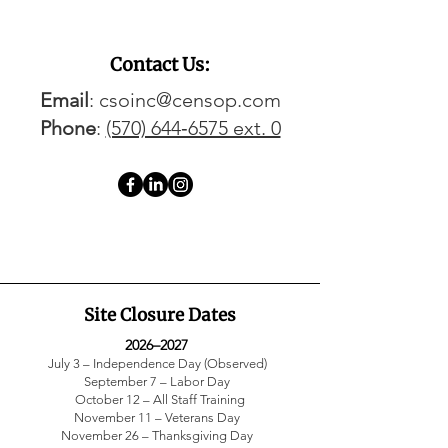
Contact Us:
Email
: csoinc@censop.com
Phone
:
(570) 644‑6575 ext. 0
Site Closure Dates
2026–2027
July 3 – Independence Day (Observed)
September 7 – Labor Day
October 12 – All Staff Training
November 11 – Veterans Day
November 26 – Thanksgiving Day