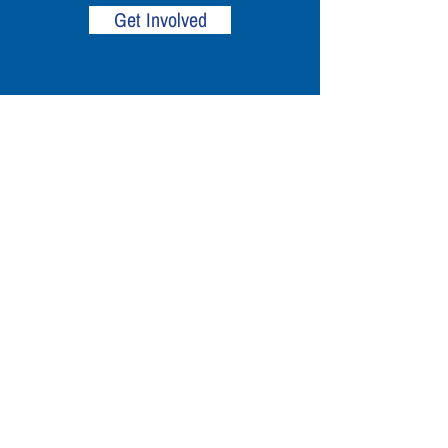
Get Involved