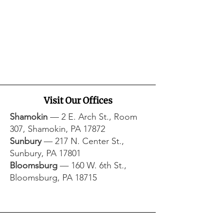
Visit Our Offices
Shamokin
— 2 E. Arch St., Room
307, Shamokin, PA 17872​
Sunbury
— 217 N. Center St.,
Sunbury, PA 17801​
Bloomsburg
— 160 W. 6th St.,
Bloomsburg, PA 18715