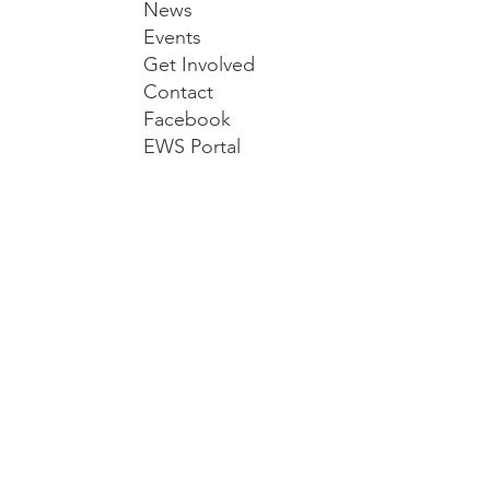
News
Events
Get Involved
Contact
Facebook
EWS Portal