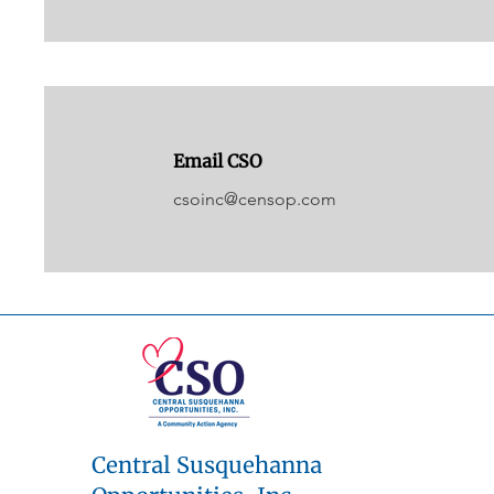
Email CSO
csoinc@censop.com
Central Susquehanna