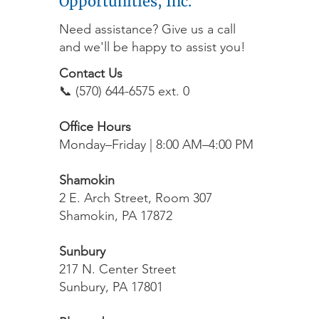
Opportunities, Inc.
Need assistance? Give us a call
and we'll be happy to assist you!
Contact Us
📞 (570) 644-6575 ext. 0
Office Hours
Monday–Friday | 8:00 AM–4:00 PM
Shamokin
2 E. Arch Street, Room 307
Shamokin, PA 17872
Sunbury
217 N. Center Street
Sunbury, PA 17801