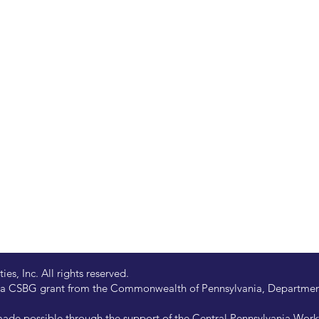
s, Inc. All rights reserved.
 by a CSBG grant from the Commonwealth of Pennsylvania, Departm
de possible through the support of the Central Pennsylvania Wor