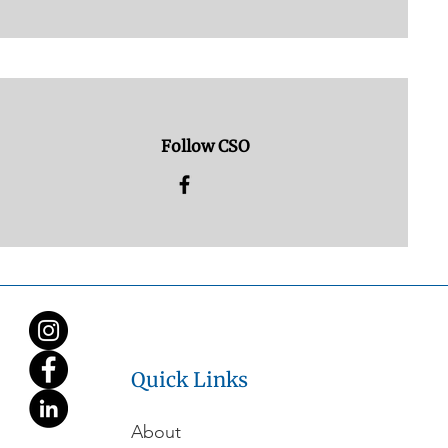
Follow CSO
Quick Links
About