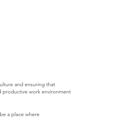
ulture and ensuring that
and productive work environment
 be a place where