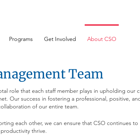
Programs
Get Involved
About CSO
anagement Team
al role that each staff member plays in upholding our c
met. Our success in fostering a professional, positive, 
ollaboration of our entire team.
rting each other, we can ensure that CSO continues to
 productivity thrive.