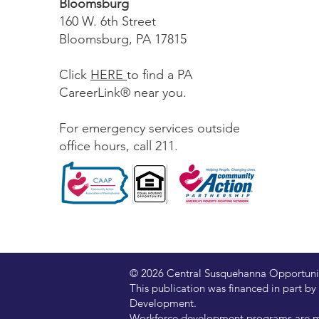
Bloomsburg
160 W. 6th Street
Bloomsburg, PA 17815
Click
HERE
to find a PA
CareerLink® near you.
For emergency services outside
office hours, call 211.
© 2026 Central Susquehanna Opportunitie
This publication was financed in part
Development.
Workforce development programs are ma