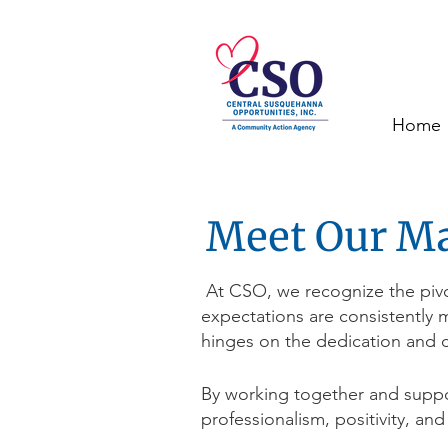
Home
Meet Our M
At CSO, we recognize the pivot
expectations are consistently 
hinges on the dedication and c
By working together and suppo
professionalism, positivity, and