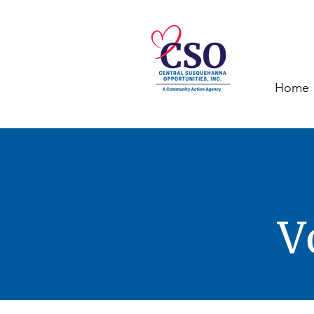
Home
V