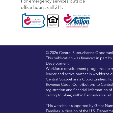
For emergency services outside
office hours, call 211.
© 2026 Central Susquehanna Opportunitie
This publication was financed in part
Development.
Workforce development programs are ma
leader and active partner in workforce d
Central Susquehanna Opportunities, Inc. 
Revenue Code. Contributions to Central 
registration and financial information 
calling toll-free, within Pennsylvania, 
This website is supported by Grant Num
Families, a division of the U.S. Departm