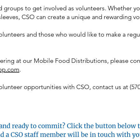
 groups to get involved as volunteers. Whether y
r sleeves, CSO can create a unique and rewarding v
lunteers and those who would like to make a reg
ering at our Mobile Food Distributions, please co
op.com
.
lunteer opportunities with CSO, contact us at (570
and ready to commit? Click the button below to
nd a CSO staff member will be in touch with y