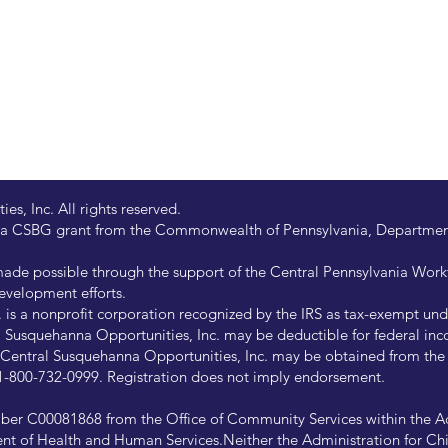
s, Inc. All rights reserved.
 by a CSBG grant from the Commonwealth of Pennsylvania, Departm
de possible through the support of the Central Pennsylvania Wor
evelopment efforts.
is a nonprofit corporation recognized by the IRS as tax-exempt under
Susquehanna Opportunities, Inc. may be deductible for federal inco
of Central Susquehanna Opportunities, Inc. may be obtained from th
at 1-800-732-0999. Registration does not imply endorsement.
ber C00081868 from the Office of Community Services within the Ad
ent of Health and Human Services.Neither the Administration for Chi