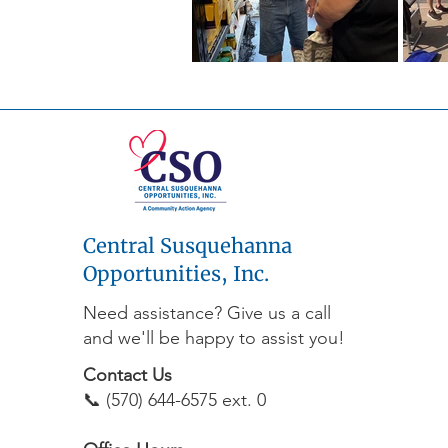
Central Susquehanna
Opportunities, Inc.
Need assistance? Give us a call
and we'll be happy to assist you!
Contact Us
📞 (570) 644-6575 ext. 0