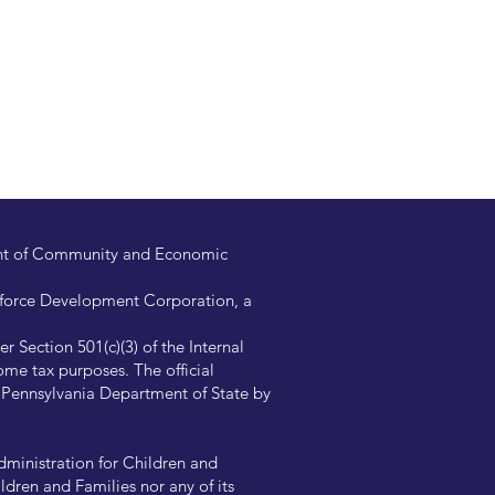
ent of Community and Economic
kforce Development Corporation, a
 Section 501(c)(3) of the Internal
me tax purposes. The official
e Pennsylvania Department of State by
ministration for Children and
ldren and Families nor any of its