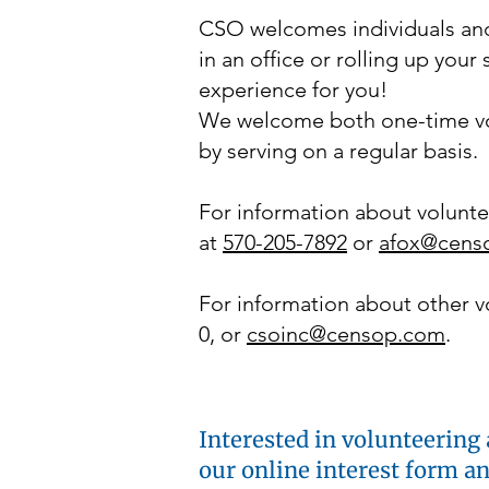
CSO welcomes individuals and
in an office or rolling up you
experience for you!
We welcome both one-time vo
by serving on a regular basis.
For information about volunte
at
570-205-7892
or
afox@cens
For information about other vo
0, or
csoinc@censop.com
.
Interested in volunteering 
our online interest form a