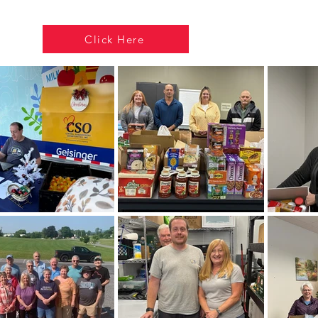
Click Here