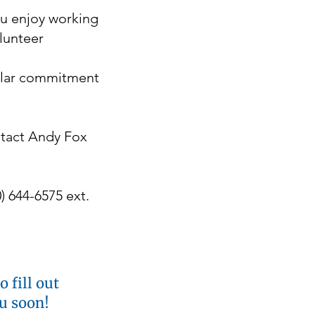
ou enjoy working
olunteer
ular commitment
ntact Andy Fox
) 644-6575 ext.
 fill out
ou soon!