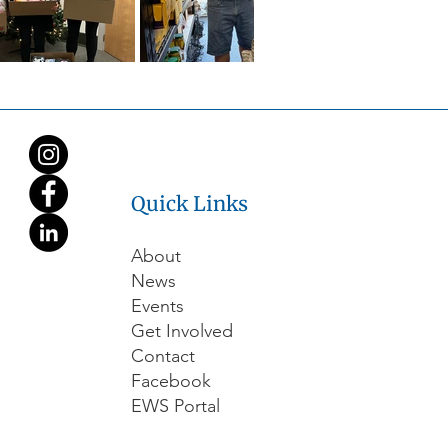
Quick Links
About
News
Events
Get Involved
Contact
Facebook
EWS Portal