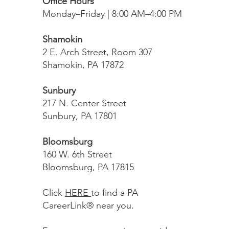
Office Hours
Monday–Friday | 8:00 AM–4:00 PM
Shamokin
2 E. Arch Street, Room 307
Shamokin, PA 17872
Sunbury
217 N. Center Street
Sunbury, PA 17801
Bloomsburg
160 W. 6th Street
Bloomsburg, PA 17815
Click
HERE
to find a PA
CareerLink® near you.