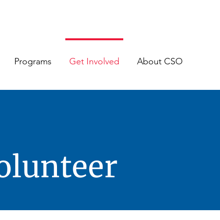
Programs
Get Involved
About CSO
olunteer