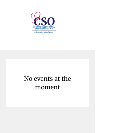
No events at the
moment