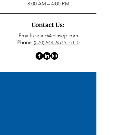
8:00 AM – 4:00 PM
Contact Us:
Email
: csoinc@censop.com
Phone
:
(570) 644‑6575 ext. 0