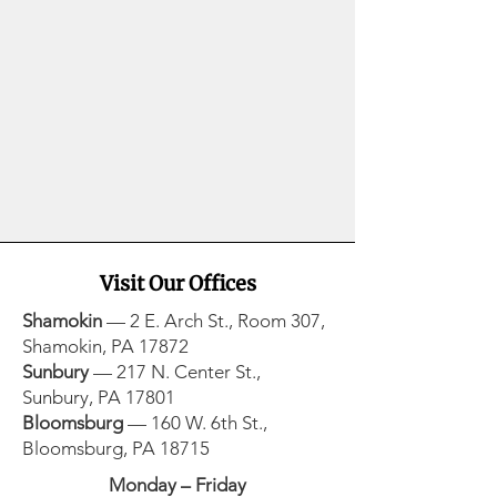
Visit Our Offices
Shamokin
— 2 E. Arch St., Room 307,
Shamokin, PA 17872​
Sunbury
— 217 N. Center St.,
Sunbury, PA 17801​
Bloomsburg
— 160 W. 6th St.,
Bloomsburg, PA 18715
Monday – Friday