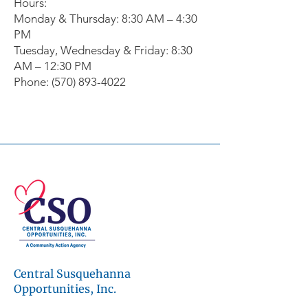
Hours:
Monday & Thursday: 8:30 AM – 4:30
PM
Tuesday, Wednesday & Friday: 8:30
AM – 12:30 PM
Phone: (570) 893-4022
© 2026 Central Susquehanna
Opportunities, Inc. All rights reserved.
This publication was financed in part by a
CSBG grant from the Commonwealth of
Pennsylvania, Department of Community
and Economic Development.
Central Susquehanna
Workforce development programs are
made possible through the support of the
Opportunities, Inc.
Central Pennsylvania Workforce