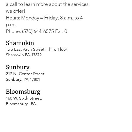
a call to learn more about the services
we offer!
Hours: Monday – Friday, 8 a.m. to 4
p.m.
Phone: (570) 644-6575 Ext. 0
Shamokin
Two East Arch Street, Third Floor
Shamokin PA 17872
Sunbury
217 N. Center Street
Sunbury, PA 17801
​Bloomsburg
160 W. Sixth Street,
Bloomsburg, PA