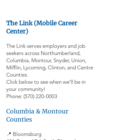
The Link (Mobile Career
Center)
The Link serves employers and job
seekers across Northumberland,
Columbia, Montour, Snyder, Union,
Mifflin, Lycoming, Clinton, and Centre
Counties.
Click below to see when we’ll be in
your community!
Phone:
(570) 220-0003
Columbia & Montour
Counties
📍 Bloomsburg