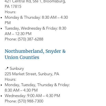
421 Central Rd, Ste 1, Bloomsburg,
PA 17815
Hours:
Monday & Thursday: 8:30 AM – 4:30
PM
Tuesday, Wednesday & Friday: 8:30
AM – 12:30 PM
Phone:
(570) 387-6288
Northumberland, Snyder &
Union Counties
📍 Sunbury
225 Market Street, Sunbury, PA
Hours:
Monday, Tuesday, Thursday & Friday:
8:30 AM – 4:30 PM
Wednesday: 9:00 AM – 4:30 PM
Phone:
(570) 988-7300