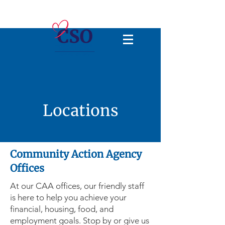
Locations
Community Action Agency
Offices
At our CAA offices, our friendly staff
is here to help you achieve your
financial, housing, food, and
employment goals. Stop by or give us