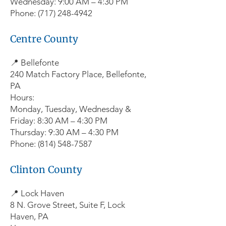
Wednesday: 9:00 AM – 4:30 PM
Phone: (717) 248-4942
Centre County
📍 Bellefonte
240 Match Factory Place, Bellefonte,
PA
Hours:
Monday, Tuesday, Wednesday &
Friday: 8:30 AM – 4:30 PM
Thursday: 9:30 AM – 4:30 PM
Phone: (814) 548-7587
Clinton County
📍 Lock Haven
8 N. Grove Street, Suite F, Lock
Haven, PA