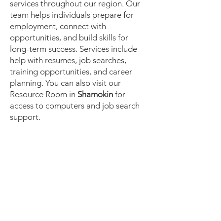
services throughout our region. Our
team helps individuals prepare for
employment, connect with
opportunities, and build skills for
long-term success. Services include
help with resumes, job searches,
training opportunities, and career
planning. You can also visit our
Resource Room in
Shamokin
for
access to computers and job search
support.