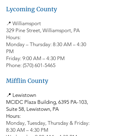
Lycoming County
📍 Williamsport
329 Pine Street, Williamsport, PA
Hours:
Monday – Thursday: 8:30 AM – 4:30
PM
Friday: 9:00 AM – 4:30 PM
Phone: (570) 601-5465
Mifflin County
📍 Lewistown
MCIDC Plaza Building, 6395 PA-103,
Suite 58, Lewistown, PA
Hours:
Monday, Tuesday, Thursday & Friday:
8:30 AM – 4:30 PM