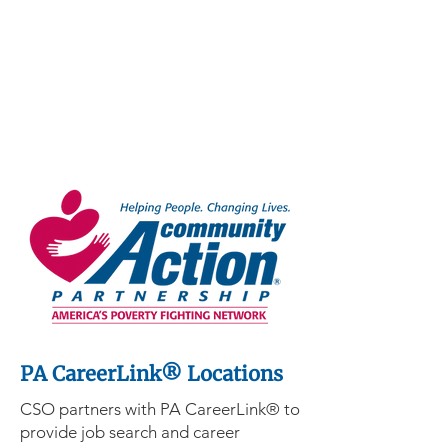
PA CareerLink® Locations
CSO partners with PA CareerLink® to
provide job search and career