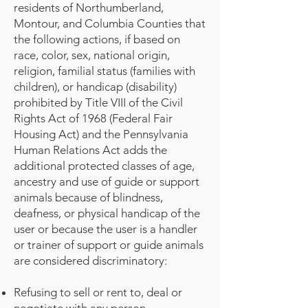
residents of Northumberland,
Montour, and Columbia Counties that
the following actions, if based on
race, color, sex, national origin,
religion, familial status (families with
children), or handicap (disability)
prohibited by Title VIII of the Civil
Rights Act of 1968 (Federal Fair
Housing Act) and the Pennsylvania
Human Relations Act adds the
additional protected classes of age,
ancestry and use of guide or support
animals because of blindness,
deafness, or physical handicap of the
user or because the user is a handler
or trainer of support or guide animals
are considered discriminatory:
Refusing to sell or rent to, deal or