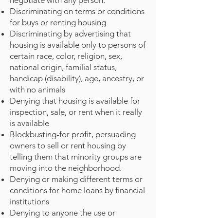
negotiate with any person.
Discriminating on terms or conditions
for buys or renting housing
Discriminating by advertising that
housing is available only to persons of
certain race, color, religion, sex,
national origin, familial status,
handicap (disability), age, ancestry, or
with no animals
Denying that housing is available for
inspection, sale, or rent when it really
is available
Blockbusting-for profit, persuading
owners to sell or rent housing by
telling them that minority groups are
moving into the neighborhood.
Denying or making different terms or
conditions for home loans by financial
institutions
Denying to anyone the use or