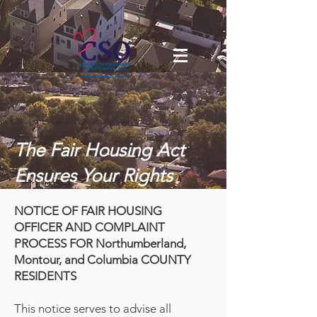
The Fair Housing Act
Ensures Your Rights
NOTICE OF FAIR HOUSING
OFFICER AND COMPLAINT
PROCESS FOR Northumberland,
Montour, and Columbia COUNTY
RESIDENTS
This notice serves to advise all