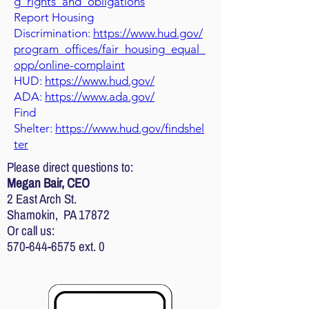
g_rights_and_obligations
Report Housing
Discrimination:
https://www.hud.gov/
program_offices/fair_housing_equal_
opp/online-complaint
HUD:
https://www.hud.gov/
ADA:
https://www.ada.gov/
Find
Shelter:
https://www.hud.gov/findshel
ter
Please direct questions to:
Megan Bair, CEO
2 East Arch St.
Shamokin, PA 17872
Or call us:
570-644-6575
ext. 0