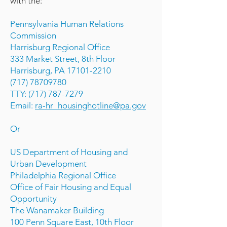
with the:
Pennsylvania Human Relations
Commission
Harrisburg Regional Office
333 Market Street, 8th Floor
Harrisburg, PA 17101-2210
(717) 78709780
TTY: (717) 787-7279
Email:
ra-hr_housinghotline@pa.gov
Or
US Department of Housing and
Urban Development
Philadelphia Regional Office
Office of Fair Housing and Equal
Opportunity
The Wanamaker Building
100 Penn Square East, 10th Floor