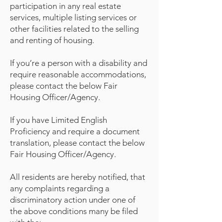
participation in any real estate
services, multiple listing services or
other facilities related to the selling
and renting of housing.
If you’re a person with a disability and
require reasonable accommodations,
please contact the below Fair
Housing Officer/Agency.
If you have Limited English
Proficiency and require a document
translation, please contact the below
Fair Housing Officer/Agency.
All residents are hereby notified, that
any complaints regarding a
discriminatory action under one of
the above conditions many be filed