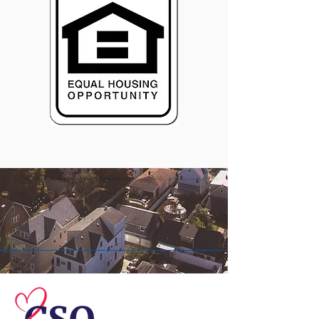
© 2026 Central Susquehanna
Opportunities, Inc. All rights reserved.