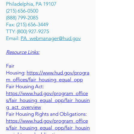
Philadelphia, PA 19107
(215) 656-0500
(888) 799-2085
Fax: (215) 656-3449
TTY: (800) 927-9275
Email:
PA_webmanager@hud.gov
Resource Links:
Fair
Housing:
https://www.hud.gov/progra
m_offices/fair_housing_equal_opp
Fair Housing Act:
https://www.hud.gov/program_office
s/fair_housing_equal_opp/fair_housin
g_act_overview
Fair Housing Rights and Obligations:
https://www.hud.gov/program_office
s/fair_housing_equal_opp/fair_housin