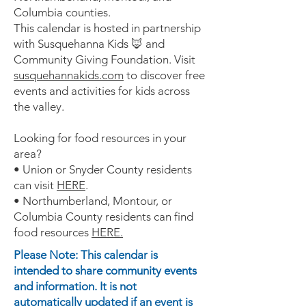
Columbia counties.
This calendar is hosted in partnership
with Susquehanna Kids 🦊 and
Community Giving Foundation. Visit
susquehannakids.com
to discover free
events and activities for kids across
the valley.
Looking for food resources in your
area?
• Union or Snyder County residents
can visit
HERE
.
• Northumberland, Montour, or
Columbia County residents can find
food resources
HERE.
Please Note: This calendar is
intended to share community events
and information. It is not
automatically updated if an event is