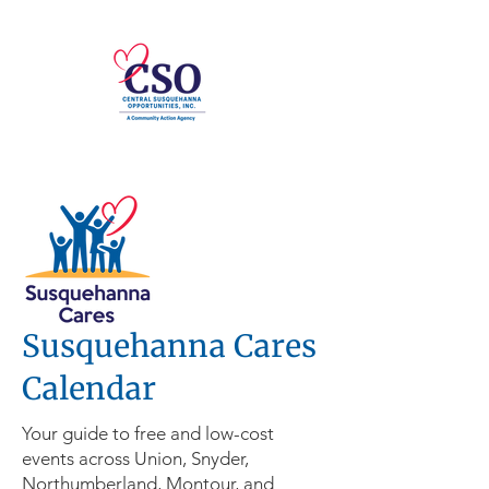
Susquehanna Cares
Calendar
Your guide to free and low-cost
events across Union, Snyder,
Northumberland, Montour, and