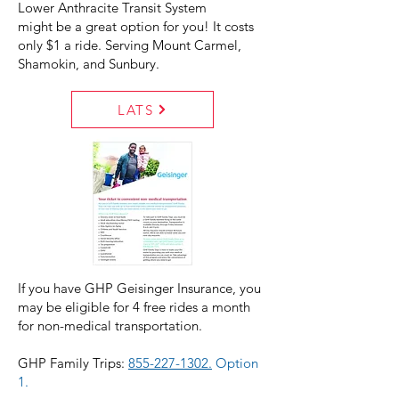
Lower Anthracite Transit System
might be a great option for you! It costs
only $1 a ride. Serving Mount Carmel,
Shamokin, and Sunbury.
LATS
If you have GHP Geisinger Insurance, you
may be eligible for 4 free rides a month
for non-medical transportation.
GHP Family Trips:
855-227-1302.
Option
1.