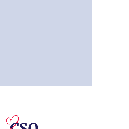
© 2026 Central Susquehanna
Opportunities, Inc. All rights reserved.