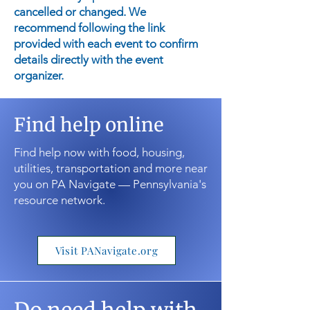
cancelled or changed. We
recommend following the link
provided with each event to confirm
details directly with the event
organizer.
Find help online
Find help now with food, housing,
utilities, transportation and more near
you on PA Navigate — Pennsylvania's
resource network.
Visit PANavigate.org