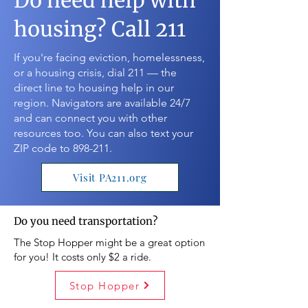
Do need help with
housing? Call 211
If you're facing eviction, homelessness,
or a housing crisis, dial 211 — the
direct line to housing help in our
region. Navigators are available 24/7
and can connect you with other
resources too. You can also text your
ZIP code to 898-211.
Visit PA211.org
Do you need transportation?
The Stop Hopper might be a great option
for you! It costs only $2 a ride.
Stop Hopper