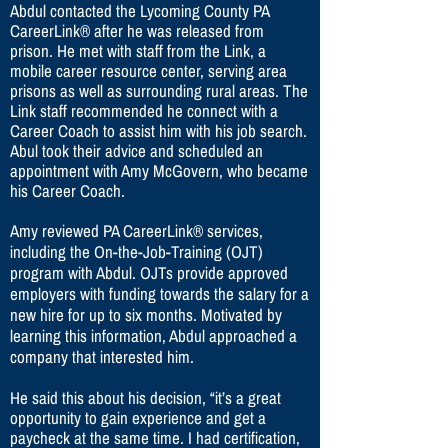
Abdul contacted the Lycoming County PA
CareerLink® after he was released from
prison. He met with staff from the Link, a
mobile career resource center, serving area
prisons as well as surrounding rural areas. The
Link staff recommended he connect with a
Career Coach to assist him with his job search.
Abul took their advice and scheduled an
appointment with Amy McGovern, who became
his Career Coach.
Amy reviewed PA CareerLink® services,
including the On-the-Job-Training (OJT)
program with Abdul. OJTs provide approved
employers with funding towards the salary for a
new hire for up to six months. Motivated by
learning this information, Abdul approached a
company that interested him.
He said this about his decision, “it’s a great
opportunity to gain experience and get a
paycheck at the same time. I had certification,