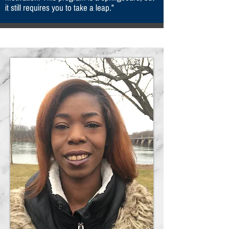
it still requires you to take a leap.”