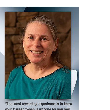
“The most rewarding experience is to know
your Career Coach is working for you and