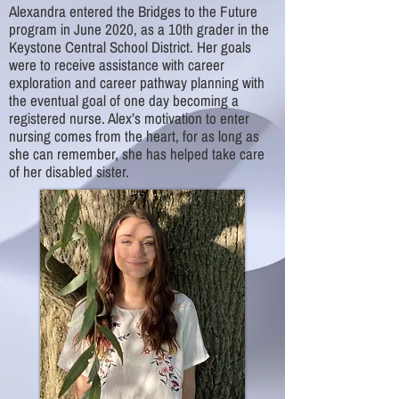
Alexandra entered the Bridges to the Future
program in June 2020, as a 10th grader in the
Keystone Central School District. Her goals
were to receive assistance with career
exploration and career pathway planning with
the eventual goal of one day becoming a
registered nurse. Alex’s motivation to enter
nursing comes from the heart, for as long as
she can remember, she has helped take care
of her disabled sister.