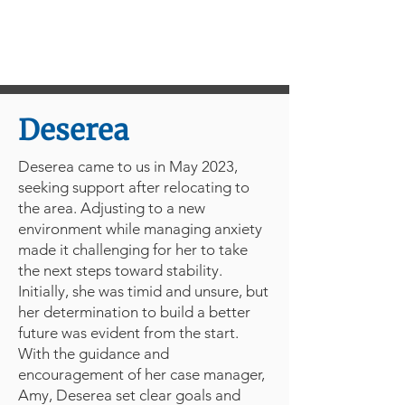
Deserea
Deserea came to us in May 2023,
seeking support after relocating to
the area. Adjusting to a new
environment while managing anxiety
made it challenging for her to take
the next steps toward stability.
Initially, she was timid and unsure, but
her determination to build a better
future was evident from the start.
With the guidance and
encouragement of her case manager,
Amy, Deserea set clear goals and