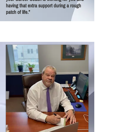
having that extra support during a rough
patch of life.”