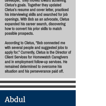
developer, they moved toward achieving
Cletus’s goals. Together they updated
Cletus’s resume and cover letter, practiced
his interviewing skills and searched for job
openings. With Bob as an advocate, Cletus
expanded his career search, discovering
how to convert his prior skills to match
possible prospects.
According to Cletus, “Bob connected me
with several people and suggested jobs to
apply for.” Currently, Cletus is the Director of
Client Services for Homewatch Caregivers
and in employment follow-up services. He
remained determined to overcome his
situation and his perseverance paid off.
Abdul