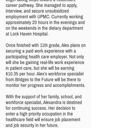
career pathway. She managed to apply,
interview, and secure unsubsidized
employment with UPMC. Currently working
approximately 20 hours in the evenings and
on the weekends in the dietary department
at Lock Haven Hospital.
Once finished with 11th grade, Alex plans on
securing a paid work experience with a
participating health care employer. Not only
will she be gaining real-life work experience
in patient care, but she will be earning
$10.35 per hour. Alex’s workforce specialist
from Bridges to the Future will be there to
monitor her progress and accomplishments.
With the support of her family, school, and
workforce specialist, Alexandra is destined
for continuing success. Her decision to
enter a high priority occupation in the
healthcare field will ensure job placement
and job security in her future.