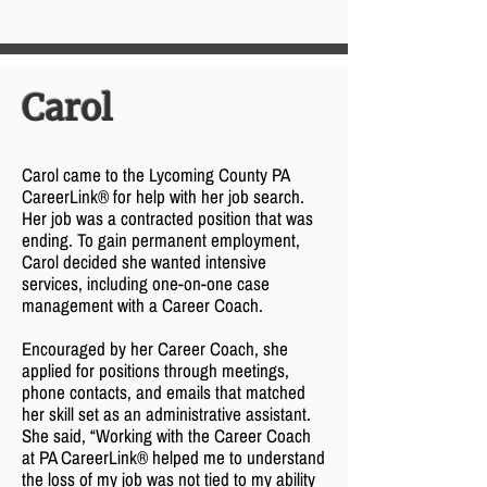
Carol
Carol came to the Lycoming County PA
CareerLink® for help with her job search.
Her job was a contracted position that was
ending. To gain permanent employment,
Carol decided she wanted intensive
services, including one-on-one case
management with a Career Coach.
Encouraged by her Career Coach, she
applied for positions through meetings,
phone contacts, and emails that matched
her skill set as an administrative assistant.
She said, “Working with the Career Coach
at PA CareerLink® helped me to understand
the loss of my job was not tied to my ability