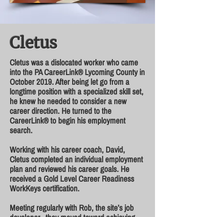
Cletus
Cletus was a dislocated worker who came
into the PA CareerLink® Lycoming County in
October 2019. After being let go from a
longtime position with a specialized skill set,
he knew he needed to consider a new
career direction. He turned to the
CareerLink® to begin his employment
search.
Working with his career coach, David,
Cletus completed an individual employment
plan and reviewed his career goals. He
received a Gold Level Career Readiness
WorkKeys certification.
Meeting regularly with Rob, the site’s job