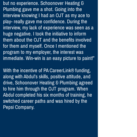
but no experience. Schoonover Heating &
Plumbing gave me a shot. Going into the
interview knowing I had an OJT as my ace to
play- really gave me confidence. During the
interview, my lack of experience was seen as a
huge negative. I took the initiative to inform
them about the OJT and the benefits involved
for them and myself. Once I mentioned the
program to my employer, the interest was
immediate. Win-win is an easy picture to paint!”
With the incentive of PA CareerLink® funding,
along with Abdul’s skills, positive attitude, and
drive, Schoonover Heating & Plumbing agreed
to hire him through the OJT program. When
Abdul completed his six months of training, he
switched career paths and was hired by the
Pepsi Company.