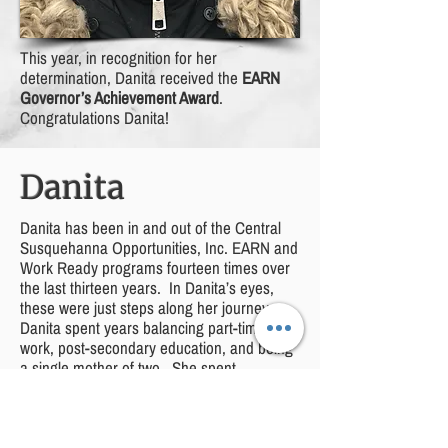
This year, in recognition for her
determination, Danita received the
EARN
Governor’s Achievement Award
.
Congratulations Danita!
Danita
Danita has been in and out of the Central
Susquehanna Opportunities, Inc. EARN and
Work Ready programs fourteen times over
the last thirteen years. In Danita’s eyes,
these were just steps along her journey.
Danita spent years balancing part-time
work, post-secondary education, and being
a single mother of two. She spent
weekends in gymnasiums cheering on her
now twelve-year-old son at wrestling
tournaments while finishing homework and