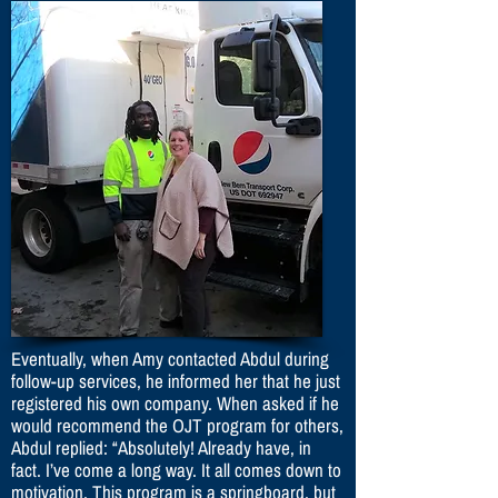
Eventually, when Amy contacted Abdul during
follow-up services, he informed her that he just
registered his own company. When asked if he
would recommend the OJT program for others,
Abdul replied: “Absolutely! Already have, in
fact. I’ve come a long way. It all comes down to
motivation. This program is a springboard, but