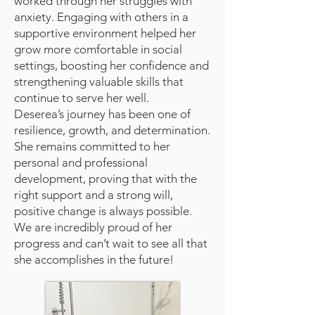
worked through her struggles with
anxiety. Engaging with others in a
supportive environment helped her
grow more comfortable in social
settings, boosting her confidence and
strengthening valuable skills that
continue to serve her well.
Deserea’s journey has been one of
resilience, growth, and determination.
She remains committed to her
personal and professional
development, proving that with the
right support and a strong will,
positive change is always possible.
We are incredibly proud of her
progress and can’t wait to see all that
she accomplishes in the future!