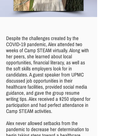
Despite the challenges created by the
COVID-19 pandemic, Alex attended two
weeks of Camp STEAM virtually. Along with
her peers, she learned about local
opportunities, financial literacy, as well as
the soft skills employers look for in
candidates. A guest speaker from UPMC
discussed job opportunities in their
healthcare facilities, provided social media
guidance, and gave the group resume
writing tips. Alex received a $250 stipend for
participation and had perfect attendance in
Camp STEAM activities.
Alex never allowed setbacks from the
pandemic to decrease her determination to
begin taking steps toward a healthcare