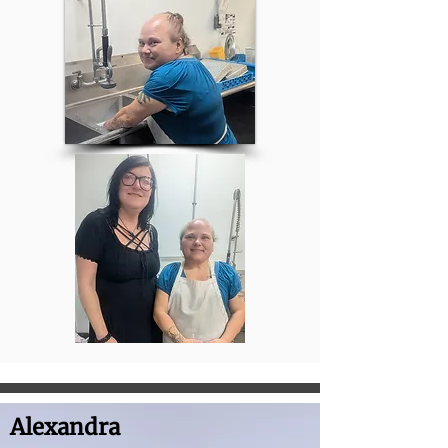
Alexandra