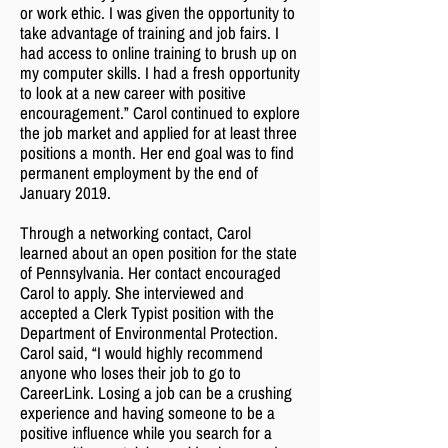
or work ethic. I was given the opportunity to
take advantage of training and job fairs. I
had access to online training to brush up on
my computer skills. I had a fresh opportunity
to look at a new career with positive
encouragement.” Carol continued to explore
the job market and applied for at least three
positions a month. Her end goal was to find
permanent employment by the end of
January 2019.
Through a networking contact, Carol
learned about an open position for the state
of Pennsylvania. Her contact encouraged
Carol to apply. She interviewed and
accepted a Clerk Typist position with the
Department of Environmental Protection.
Carol said, “I would highly recommend
anyone who loses their job to go to
CareerLink. Losing a job can be a crushing
experience and having someone to be a
positive influence while you search for a