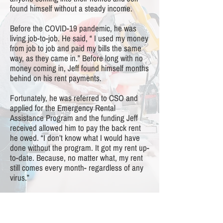
found himself without a steady income.
Before the COVID-19 pandemic, he was
living job-to-job. He said, “ I used my money
from job to job and paid my bills the same
way, as they came in.” Before long with no
money coming in, Jeff found himself months
behind on his rent payments.
Fortunately, he was referred to CSO and
applied for the Emergency Rental
Assistance Program and the funding Jeff
received allowed him to pay the back rent
he owed. “I don’t know what I would have
done without the program. It got my rent up-
to-date. Because, no matter what, my rent
still comes every month- regardless of any
virus.”