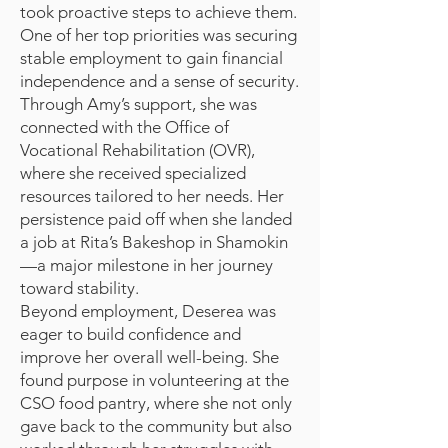
took proactive steps to achieve them.
One of her top priorities was securing
stable employment to gain financial
independence and a sense of security.
Through Amy’s support, she was
connected with the Office of
Vocational Rehabilitation (OVR),
where she received specialized
resources tailored to her needs. Her
persistence paid off when she landed
a job at Rita’s Bakeshop in Shamokin
—a major milestone in her journey
toward stability.
Beyond employment, Deserea was
eager to build confidence and
improve her overall well-being. She
found purpose in volunteering at the
CSO food pantry, where she not only
gave back to the community but also