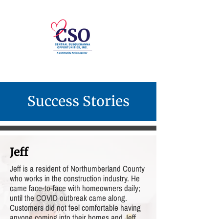
Success Stories
Jeff
Jeff is a resident of Northumberland County
who works in the construction industry. He
came face-to-face with homeowners daily;
until the COVID outbreak came along.
Customers did not feel comfortable having
anyone coming into their homes and Jeff