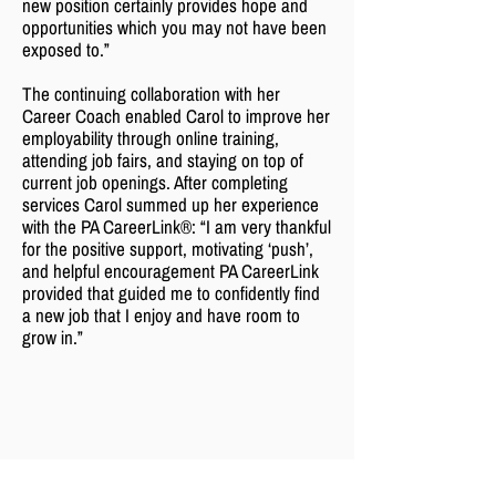
new position certainly provides hope and
opportunities which you may not have been
exposed to.”
The continuing collaboration with her
Career Coach enabled Carol to improve her
employability through online training,
attending job fairs, and staying on top of
current job openings. After completing
services Carol summed up her experience
with the PA CareerLink®: “I am very thankful
for the positive support, motivating ‘push’,
and helpful encouragement PA CareerLink
provided that guided me to confidently find
a new job that I enjoy and have room to
grow in.”