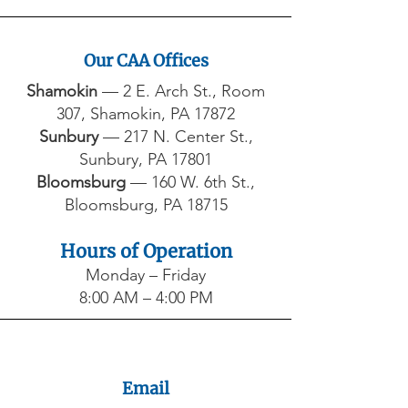
Our CAA Offices
Shamokin
— 2 E. Arch St., Room
307, Shamokin, PA 17872​
Sunbury
— 217 N. Center St.,
Sunbury, PA 17801​
Bloomsburg
— 160 W. 6th St.,
Bloomsburg, PA 18715
Hours of Operation
Monday – Friday
8:00 AM – 4:00 PM
Email