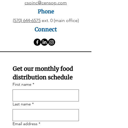
csoinc@censop.com
Phone
(570) 644‑6575
ext. 0 (main office)
Connect
Get our monthly food 
distribution schedule
First name
*
Last name
*
Email address
*