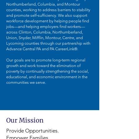
Northumberland, Columbia, and Montour
counties, working to address barriers to stability
and promote self‑sufficiency. We also support
workforce development by helping people find
jobs—and helping employers find workers—
across Clinton, Columbia, Northumberland,
Union, Snyder, Mifflin, Montour, Centre, and
Lycoming counties through our partnership with
Advance Central PA and PA CareerLink®.
Our goals are to promote long‑term regional
growth and work toward the elimination of
poverty by continually strengthening the social,
educational, and economic environment in the
communities we serve.
Our Mission
Provide Opportunities.
Empower Families.