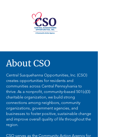
About CSO
Central Susquehanna Opportunities, Inc. (CSO)
creates opportunities for residents and
communities across Central Pennsylvania to
thrive. As a nonprofit, community‑based 501(c)(3)
charitable organization, we build strong
connections among neighbors, community
organizations, government agencies, and
businesses to foster positive, sustainable change
and improve overall quality of life throughout the
region.
CSO serves as the Community Action Agency for