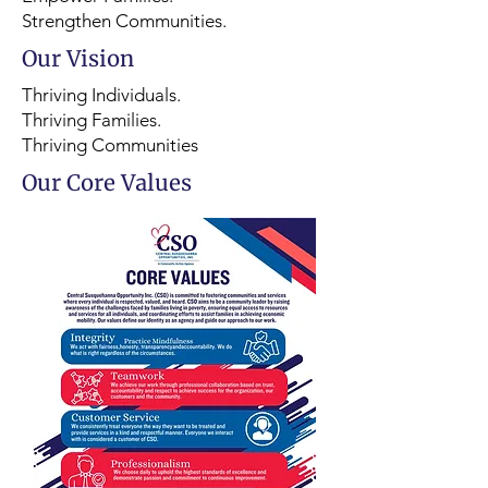
Strengthen Communities.
Our Vision
Thriving Individuals.
Thriving Families.
Thriving Communities
Our Core Values