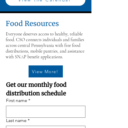
Food Resources
Everyone deserves access to healthy, reliable
food. CSO connects individuals and families
across central Pennsylvania with free food
distributions, mobile pantries, and assistance
with SNAP benefit applications.
View More!
Get our monthly food 
distribution schedule
First name
*
Last name
*