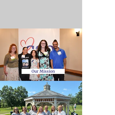
Our Mission