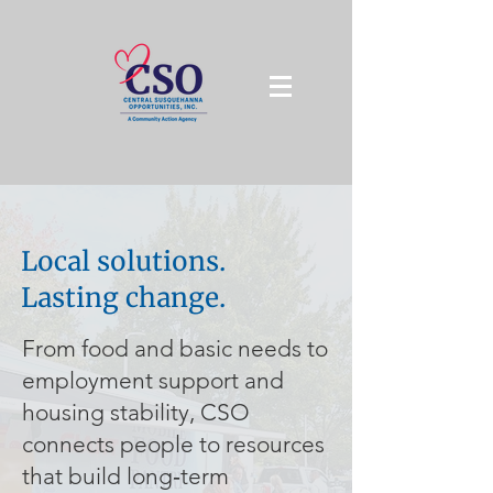
Local solutions.
Lasting change.
From food and basic needs to
employment support and
housing stability, CSO
connects people to resources
that build long‑term