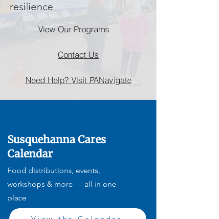
resilience
View Our Programs
Contact Us
Need Help? Visit PANavigate
Susquehanna Cares
Calendar
Food distributions, events,
workshops & more — all in one
place
View the Calendar