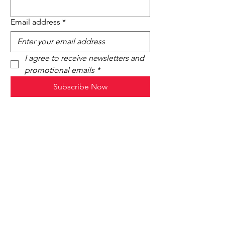
Email address
*
I agree to receive newsletters and 
promotional emails
*
Subscribe Now