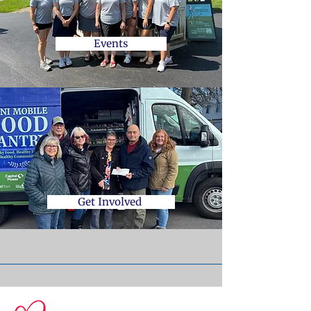
Events
Get Involved
© 2026 Central Susquehanna