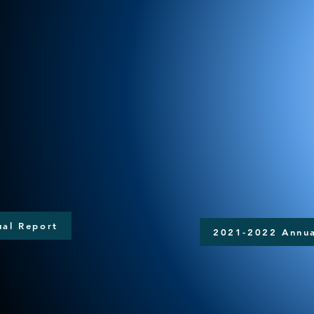
al Report
2021-2022 Annua