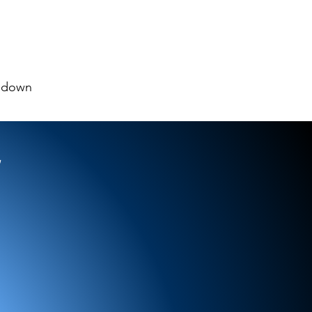
pdown