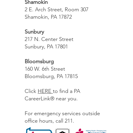
Shamokin
2 E. Arch Street, Room 307
Shamokin, PA 17872
Sunbury
217 N. Center Street
Sunbury, PA 17801
Bloomsburg
160 W. 6th Street
Bloomsburg, PA 17815
Click
HERE
to find a PA
CareerLink® near you.
For emergency services outside
office hours, call 211.