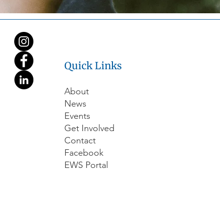
Quick Links
About
News
Events
Get Involved
Contact
Facebook
EWS Portal