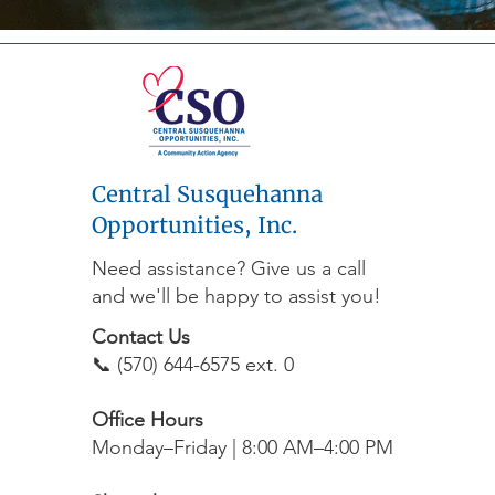
Central Susquehanna
Opportunities, Inc.
Need assistance? Give us a call
and we'll be happy to assist you!
Contact Us
📞 (570) 644-6575 ext. 0
Office Hours
Monday–Friday | 8:00 AM–4:00 PM