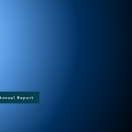
Annual Report