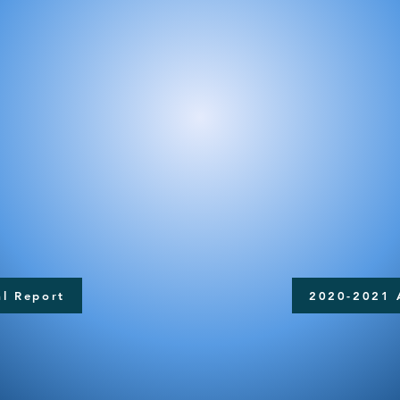
l Report
2020-2021 