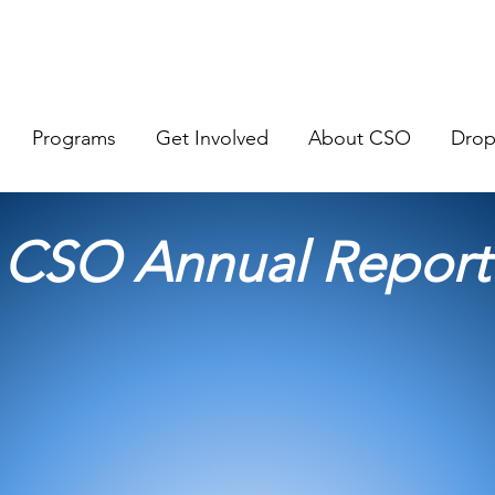
Programs
Get Involved
About CSO
Dro
CSO Annual Report