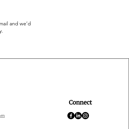
email and we’d
y.
Connect
om