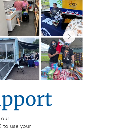
upport
 our
O to use your