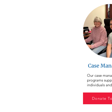
Case Man
Our case mana
programs suppo
individuals and
are working har
ahead, as well a
Donate T
experiencing h
or housing inst
case managers 