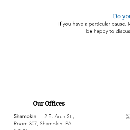
Do yo
If you have a particular cause,
be happy to discus
Our Offices
Shamokin
— 2 E. Arch St.,
(5
Room 307, Shamokin, PA