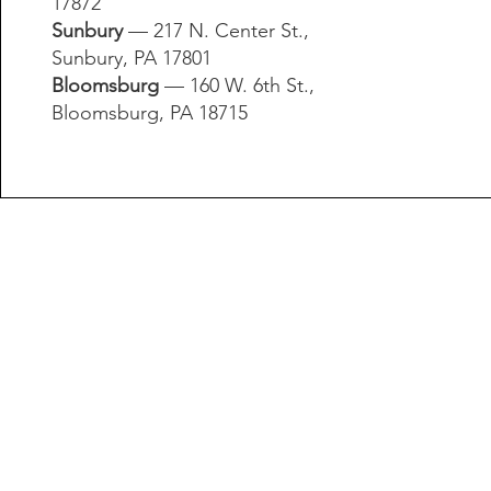
17872​
Sunbury
— 217 N. Center St.,
Sunbury, PA 17801​
Bloomsburg
— 160 W. 6th St.,
Bloomsburg, PA 18715