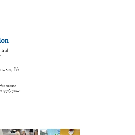
ion
tral
"
amokin, PA
n the memo
to apply your