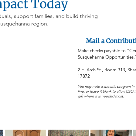
mpact Today
duals, support families, and build thriving
Susquehanna region.
Mail a Contribut
Make checks payable to "Cen
Susquehanna Opportunities.
2 E. Arch St., Room 313, Sh
17872
You may note a specific program i
line, or leave it blank to allow CSO 
gift where it is needed most.