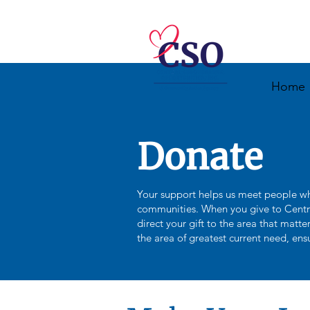
Home
Donate
Your support helps us meet people wh
communities. When you give to Centr
direct your gift to the area that matt
the area of greatest current need, ens