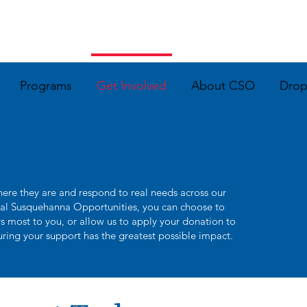
Programs
Get Involved
About CSO
Dro
ere they are and respond to real needs across our
al Susquehanna Opportunities, you can choose to
ers most to you, or allow us to apply your donation to
uring your support has the greatest possible impact.