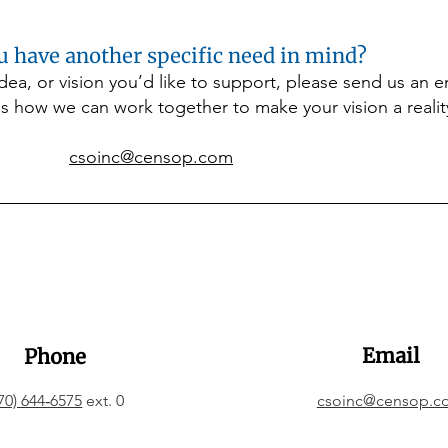
helps ensure children stay 
warm, healthy, and ready to 
u have another specific need in mind?
learn throughout the winter 
months. A gift to this 
 idea, or vision you’d like to support, please send us an 
program provides comfort, 
s how we can work together to make your vision a realit
dignity, and peace of mind 
for families when they need 
it most.
csoinc@censop.com
Email
Phone
70) 644‑6575
ext. 0
csoinc@censop.c