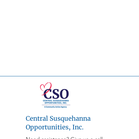
Central Susquehanna
Opportunities, Inc.