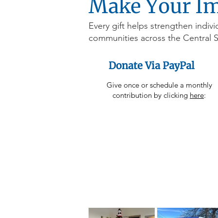
Make Your I
Every gift helps strengthen indivi
communities across the Central 
Donate Via PayPal
Give once or schedule a monthly
contribution by clicking
here
: