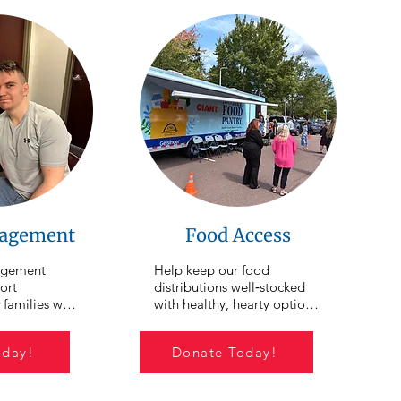
agement
Food Access
gement 
Help keep our food 
rt 
distributions well‑stocked 
 families who 
with healthy, hearty options 
d to get 
for individuals and families 
s individuals 
facing food insecurity. We 
oday!
Donate Today!
omelessness 
hold an average of 15 food 
ability. CSO 
distributions each month 
walk 
across Northumberland, 