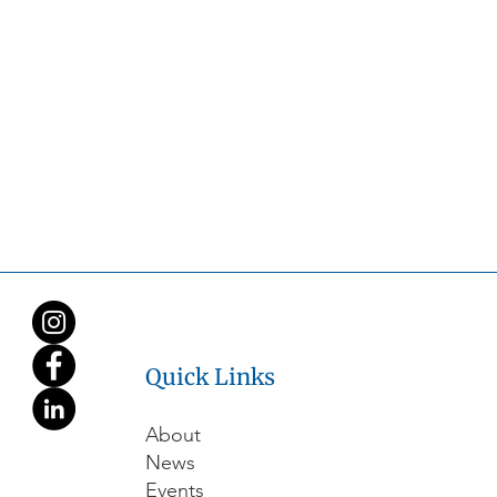
Quick Links
About
News
Events