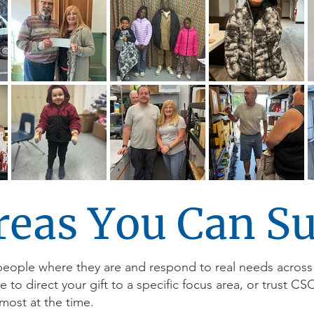
reas You Can S
people where they are and respond to real needs across
o direct your gift to a specific focus area, or trust CS
most at the time.