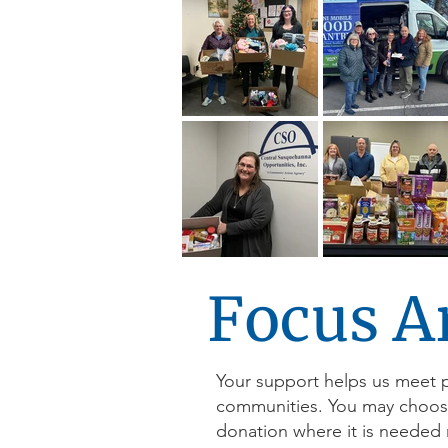
Focus A
Your support helps us meet 
communities. You may choose t
donation where it is needed 