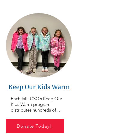
cipants as 
Montour, and Columbia 
 overcome 
counties, ensuring 
ork toward 
neighbors have access to 
emselves and 
nutritious food close to 
our 
home. Donations to this 
lps provide 
focus area directly support 
guidance, 
the purchase and 
dividuals 
distribution of food 
orward and 
throughout our service area.
g change.
Keep Our Kids Warm
Each fall, CSO’s Keep Our 
Kids Warm program 
distributes hundreds of 
coats to children and 
families in our community. 
Donate Today!
As colder weather 
approaches, your support 