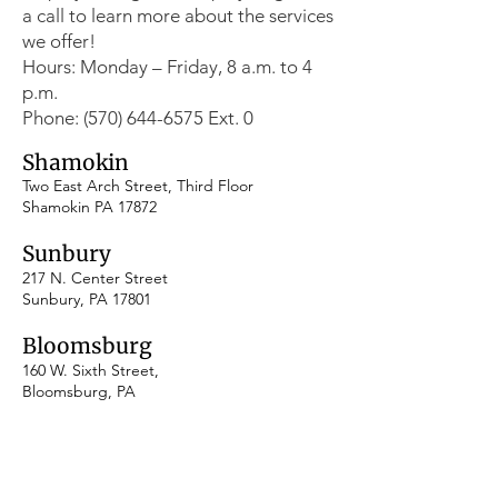
a call to learn more about the services
we offer!
Hours: Monday – Friday, 8 a.m. to 4
p.m.
Phone: (570) 644-6575 Ext. 0
Shamokin
Two East Arch Street, Third Floor
Shamokin PA 17872
Sunbury
217 N. Center Street
Sunbury, PA 17801
​Bloomsburg
160 W. Sixth Street,
Bloomsburg, PA