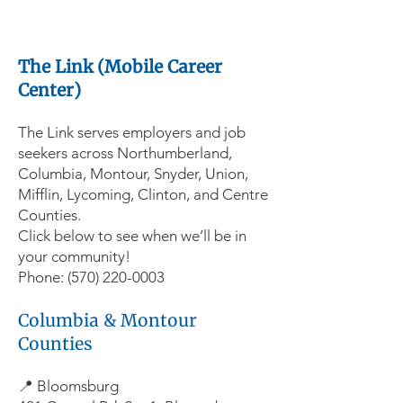
The Link (Mobile Career
Center)
The Link serves employers and job
seekers across Northumberland,
Columbia, Montour, Snyder, Union,
Mifflin, Lycoming, Clinton, and Centre
Counties.
Click below to see when we’ll be in
your community!
Phone:
(570) 220-0003
Columbia & Montour
Counties
📍 Bloomsburg