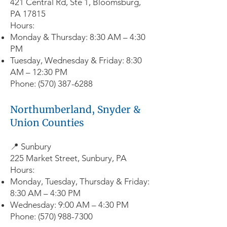
421 Central Rd, Ste 1, Bloomsburg,
PA 17815
Hours:
Monday & Thursday: 8:30 AM – 4:30
PM
Tuesday, Wednesday & Friday: 8:30
AM – 12:30 PM
Phone:
(570) 387-6288
Northumberland, Snyder &
Union Counties
📍 Sunbury
225 Market Street, Sunbury, PA
Hours:
Monday, Tuesday, Thursday & Friday:
8:30 AM – 4:30 PM
Wednesday: 9:00 AM – 4:30 PM
Phone:
(570) 988-7300