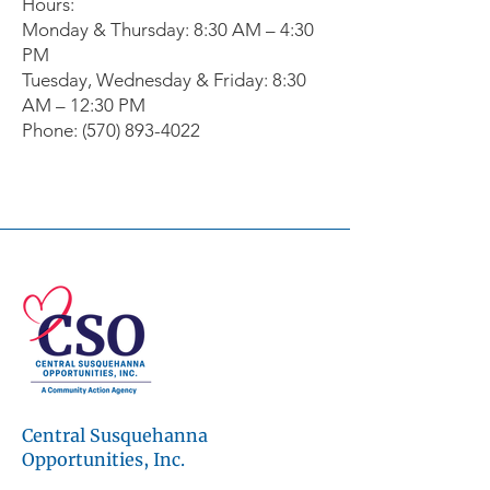
Hours:
Monday & Thursday: 8:30 AM – 4:30
PM
Tuesday, Wednesday & Friday: 8:30
AM – 12:30 PM
Phone: (570) 893-4022
© 2026 Central Susquehanna
Opportunities, Inc. All rights reserved.
This publication was financed in part by a
CSBG grant from the Commonwealth of
Pennsylvania, Department of Community
and Economic Development.
Central Susquehanna
Workforce development programs are
made possible through the support of the
Opportunities, Inc.
Central Pennsylvania Workforce