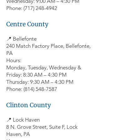
Wednesday: 9:00 AM – 4:30 PM
Phone: (717) 248-4942
Centre County
📍 Bellefonte
240 Match Factory Place, Bellefonte,
PA
Hours:
Monday, Tuesday, Wednesday &
Friday: 8:30 AM – 4:30 PM
Thursday: 9:30 AM – 4:30 PM
Phone: (814) 548-7587
Clinton County
📍 Lock Haven
8 N. Grove Street, Suite F, Lock
Haven, PA