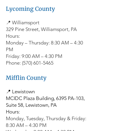
Lycoming County
📍 Williamsport
329 Pine Street, Williamsport, PA
Hours:
Monday – Thursday: 8:30 AM – 4:30
PM
Friday: 9:00 AM – 4:30 PM
Phone: (570) 601-5465
Mifflin County
📍 Lewistown
MCIDC Plaza Building, 6395 PA-103,
Suite 58, Lewistown, PA
Hours:
Monday, Tuesday, Thursday & Friday:
8:30 AM – 4:30 PM