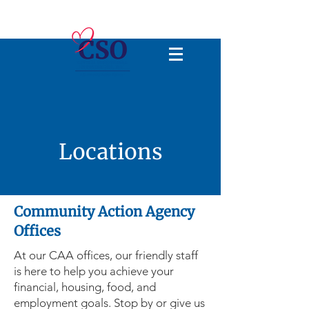
Locations
Community Action Agency
Offices
At our CAA offices, our friendly staff
is here to help you achieve your
financial, housing, food, and
employment goals. Stop by or give us