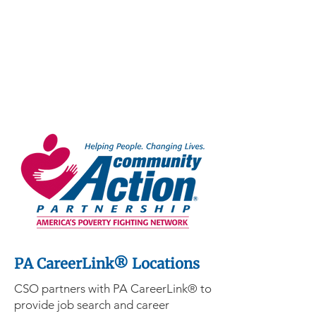
PA CareerLink® Locations
CSO partners with PA CareerLink® to
provide job search and career