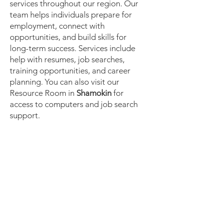
services throughout our region. Our
team helps individuals prepare for
employment, connect with
opportunities, and build skills for
long-term success. Services include
help with resumes, job searches,
training opportunities, and career
planning. You can also visit our
Resource Room in
Shamokin
for
access to computers and job search
support.