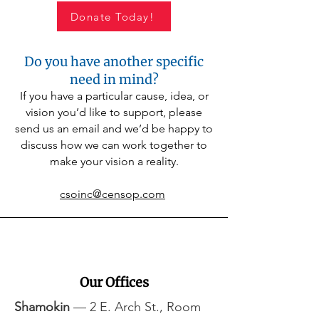
colder weather approaches, your support 
helps ensure children stay warm, healthy, 
Donate Today!
and ready to learn throughout the winter 
months. A gift to this program provides 
comfort, dignity, and peace of mind for 
Do you have another specific
families when they need it most.
need in mind?
If you have a particular cause, idea, or
vision you’d like to support, please
send us an email and we’d be happy to
discuss how we can work together to
make your vision a reality.
csoinc@censop.com
Our Offices
Shamokin
— 2 E. Arch St., Room