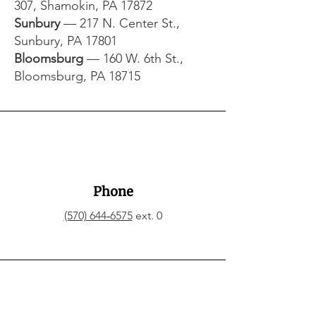
307, Shamokin, PA 17872​
Sunbury
— 217 N. Center St.,
Sunbury, PA 17801​
Bloomsburg
— 160 W. 6th St.,
Bloomsburg, PA 18715
Phone
(570) 644‑6575
ext. 0