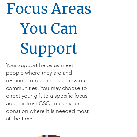
Focus Areas
You Can
Support
Your support helps us meet
people where they are and
respond to real needs across our
communities. You may choose to
direct your gift to a specific focus
area, or trust CSO to use your
donation where it is needed most
at the time.