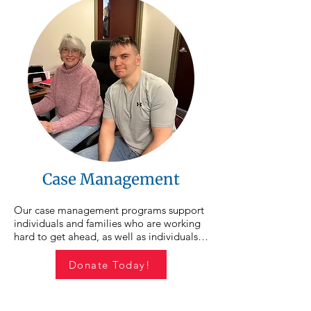
Case Management
Our case management programs support 
individuals and families who are working 
hard to get ahead, as well as individuals 
experiencing homelessness or housing 
instability. CSO case managers walk 
Donate Today!
alongside participants as they set goals, 
overcome barriers, and work toward 
stability for themselves and their families. 