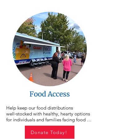
Your contribution helps provide the 
resources, guidance, and supports 
individuals need to move forward and 
achieve lasting change.
Food Access
Help keep our food distributions 
well‑stocked with healthy, hearty options 
for individuals and families facing food 
insecurity. We hold an average of 15 food 
distributions each month across 
Donate Today!
Northumberland, Montour, and Columbia 