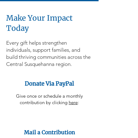
Make Your Impact
Today
Every gift helps strengthen
individuals, support families, and
build thriving communities across the
Central Susquehanna region.
Donate Via PayPal
Give once or schedule a monthly
contribution by clicking
here
:
Mail a Contribution