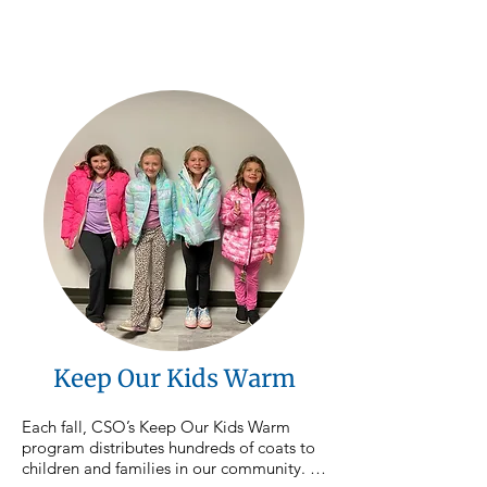
counties, ensuring neighbors have access 
to nutritious food close to home. 
Donations to this focus area directly 
support the purchase and distribution of 
food throughout our service area.
Keep Our Kids Warm
Each fall, CSO’s Keep Our Kids Warm 
program distributes hundreds of coats to 
children and families in our community. As 