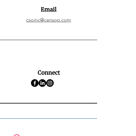
Email
csoinc@censop.com
Connect