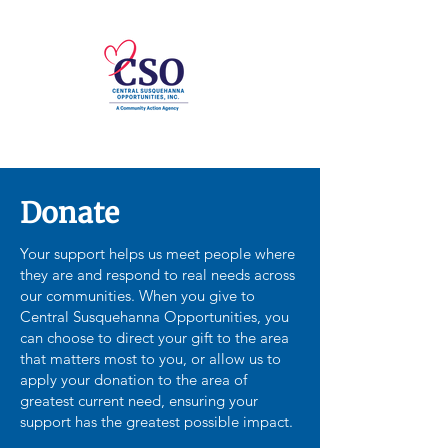
Donate
Your support helps us meet people where
they are and respond to real needs across
our communities. When you give to
Central Susquehanna Opportunities, you
can choose to direct your gift to the area
that matters most to you, or allow us to
apply your donation to the area of
greatest current need, ensuring your
support has the greatest possible impact.