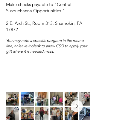
Make checks payable to "Central
Susquehanna Opportunities."
2 E. Arch St., Room 313, Shamokin, PA
17872
You may note a specific program in the memo
line, or leave it blank to allow CSO to apply your
gift where it is needed most.