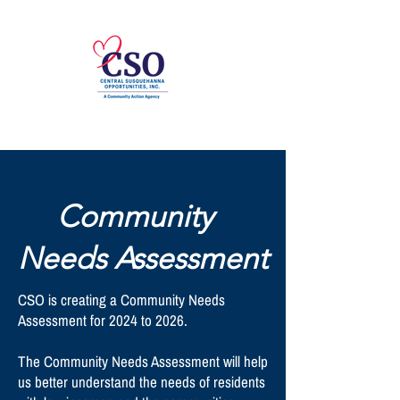
Community
Needs Assessment
CSO is creating a Community Needs
Assessment for 2024 to 2026.
The Community Needs Assessment will help
us better understand the needs of residents