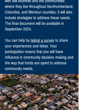
with low incomes and the communities
where they live throughout Northumberland,
Columbia, and Montour counties. It will also
include strategies to address these needs.
The final document will be available in
September 2024.
You can help by
taking a survey
to share
your experiences and ideas. Your
participation means that you will have
influence in community decision making and
the way that funds are spent to address
community needs.