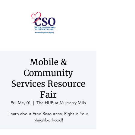
Mobile &
Community
Services Resource
Fair
Fri, May 01
  |  
The HUB at Mulberry Mills
Learn about Free Resources, Right in Your
Neighborhood!