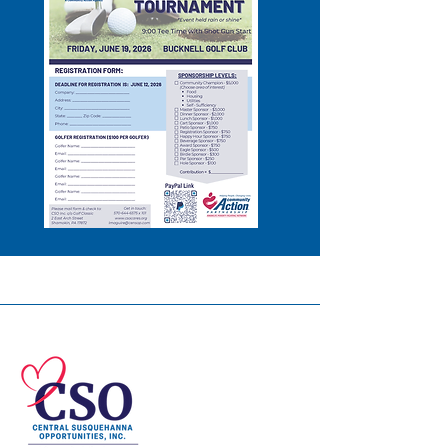
© 2026 Central Susquehanna
Opportunities, Inc. All rights reserved.
This publication was financed in part by a
CSBG grant from the Commonwealth of