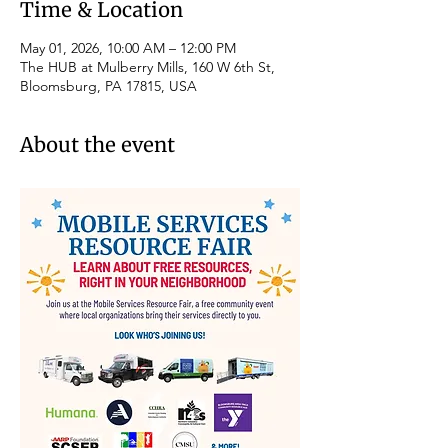
Time & Location
May 01, 2026, 10:00 AM – 12:00 PM
The HUB at Mulberry Mills, 160 W 6th St,
Bloomsburg, PA 17815, USA
About the event