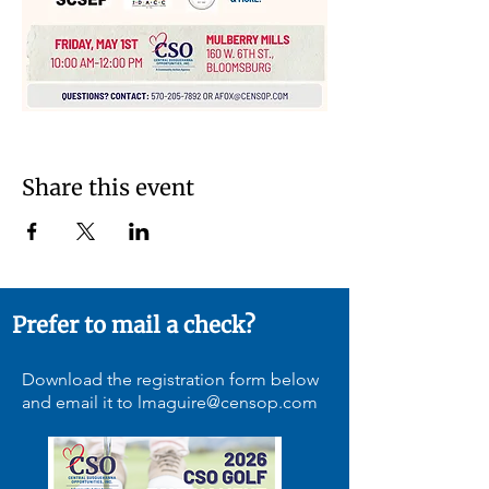
Share this event
Prefer to mail a check?
Download the registration form below
and email it to
lmaguire@censop.com