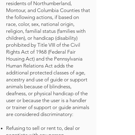
residents of Northumberland,
Montour, and Columbia Counties that
the following actions, if based on
race, color, sex, national origin,
religion, familial status (families with
children), or handicap (disability)
prohibited by Title VIII of the Civil
Rights Act of 1968 (Federal Fair
Housing Act) and the Pennsylvania
Human Relations Act adds the
additional protected classes of age,
ancestry and use of guide or support
animals because of blindness,
deafness, or physical handicap of the
user or because the user is a handler
or trainer of support or guide animals
are considered discriminatory:
Refusing to sell or rent to, deal or