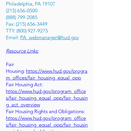
Philadelphia, PA 19107
(215) 656-0500
(888) 799-2085
Fax: (215) 656-3449
TTY: (800) 927-9275
Email:
PA_webmanager@hud.gov
Resource Links:
Fair
Housing:
https://www.hud.gov/progra
m_offices/fair_housing_equal_opp
Fair Housing Act:
https://www.hud.gov/program_office
s/fair_housing_equal_opp/fair_housin
g_act_overview
Fair Housing Rights and Obligations:
https://www.hud.gov/program_office
s/fair_housing_equal_opp/fair_housin