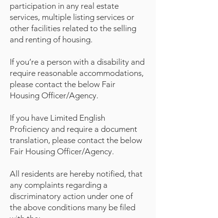
participation in any real estate
services, multiple listing services or
other facilities related to the selling
and renting of housing.
If you’re a person with a disability and
require reasonable accommodations,
please contact the below Fair
Housing Officer/Agency.
If you have Limited English
Proficiency and require a document
translation, please contact the below
Fair Housing Officer/Agency.
All residents are hereby notified, that
any complaints regarding a
discriminatory action under one of
the above conditions many be filed