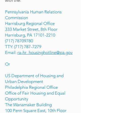
with the:
Pennsylvania Human Relations
Commission
Harrisburg Regional Office
333 Market Street, 8th Floor
Harrisburg, PA 17101-2210
(717) 78709780
TTY: (717) 787-7279
Email:
ra-hr_housinghotline@pa.gov
Or
US Department of Housing and
Urban Development
Philadelphia Regional Office
Office of Fair Housing and Equal
Opportunity
The Wanamaker Building
100 Penn Square East, 10th Floor