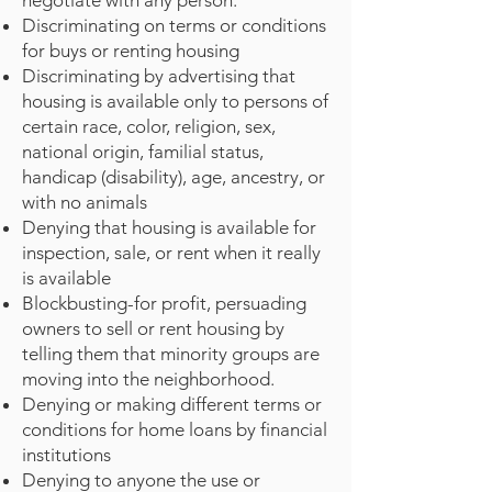
negotiate with any person.
Discriminating on terms or conditions
for buys or renting housing
Discriminating by advertising that
housing is available only to persons of
certain race, color, religion, sex,
national origin, familial status,
handicap (disability), age, ancestry, or
with no animals
Denying that housing is available for
inspection, sale, or rent when it really
is available
Blockbusting-for profit, persuading
owners to sell or rent housing by
telling them that minority groups are
moving into the neighborhood.
Denying or making different terms or
conditions for home loans by financial
institutions
Denying to anyone the use or