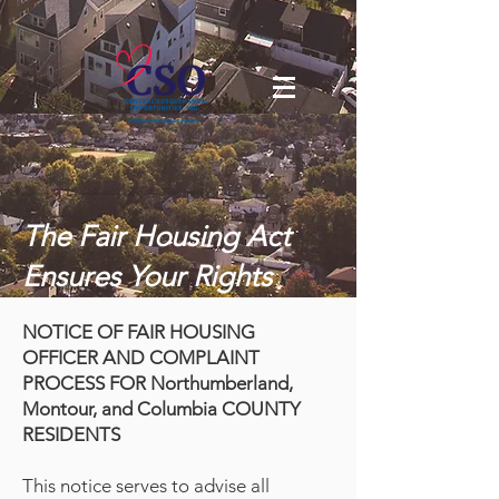
The Fair Housing Act
Ensures Your Rights
NOTICE OF FAIR HOUSING
OFFICER AND COMPLAINT
PROCESS FOR Northumberland,
Montour, and Columbia COUNTY
RESIDENTS
This notice serves to advise all