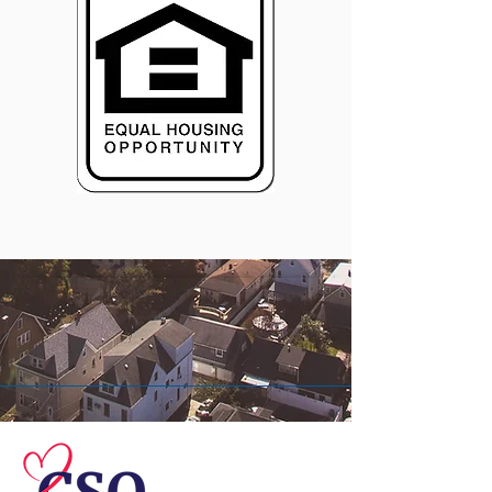
© 2026 Central Susquehanna
Opportunities, Inc. All rights reserved.