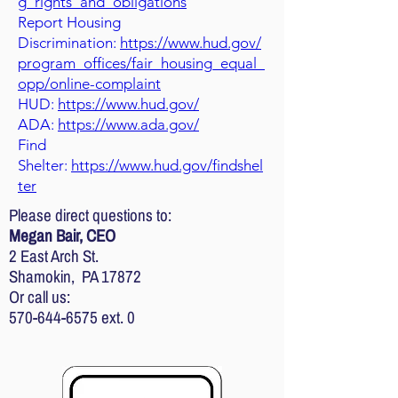
g_rights_and_obligations
Report Housing
Discrimination:
https://www.hud.gov/
program_offices/fair_housing_equal_
opp/online-complaint
HUD:
https://www.hud.gov/
ADA:
https://www.ada.gov/
Find
Shelter:
https://www.hud.gov/findshel
ter
Please direct questions to:
Megan Bair, CEO
2 East Arch St.
Shamokin, PA 17872
Or call us:
570-644-6575
ext. 0