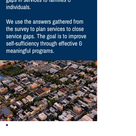
individuals.
We use the answers gathered from
the survey to plan services to close
service gaps. The goal is to improve
self-sufficiency through effective &
meaningful programs.
There are two different