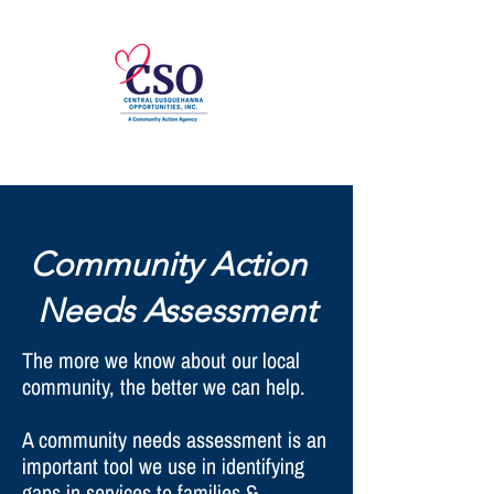
Community Action
Needs Assessment
The more we know about our local
community, the better we can help.
A community needs assessment is an
important tool we use in identifying
gaps in services to families &