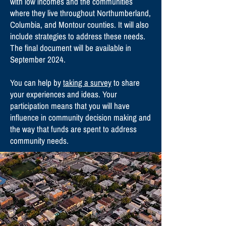
with low incomes and the communities
where they live throughout Northumberland,
Columbia, and Montour counties. It will also
include strategies to address these needs.
The final document will be available in
September 2024.
You can help by
taking a survey
to share
your experiences and ideas. Your
participation means that you will have
influence in community decision making and
the way that funds are spent to address
community needs.