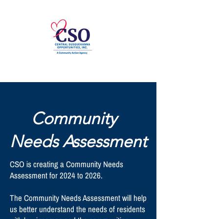
Community
Needs Assessment
CSO is creating a Community Needs
Assessment for 2024 to 2026.
The Community Needs Assessment will help
us better understand the needs of residents