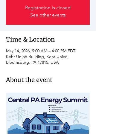
Registration is closed
See other events
Time & Location
May 14, 2026, 9:00 AM – 4:00 PM EDT
Kehr Union Building, Kehr Union,
Bloomsburg, PA 17815, USA
About the event