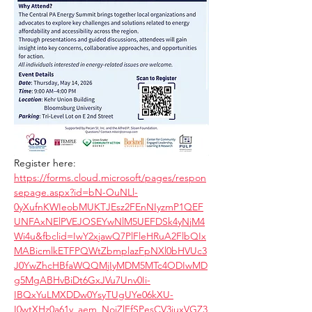
Register here: 
https://forms.cloud.microsoft/pages/respon
sepage.aspx?id=bN-OuNLl-
0yXufnKWIeobMUKTJEsz2FEnNIyzmP1QEF
UNFAxNElPVEJOSEYwNlM5UEFDSk4yNjM4
Wi4u&fbclid=IwY2xjawQ7PlFleHRuA2FlbQIx
MABicmlkETFPQWtZbmplazFpNXl0bHVUc3
J0YwZhcHBfaWQQMjIyMDM5MTc4ODIwMD
g5MgABHvBiDt6GxJVu7Unv0Ii-
IBQxYuLMXDDw0YsyTUgUYe06kXU-
I0wtXHz0a61y_aem_NojZlFfSPesCV3iuxVGZ3