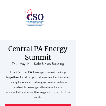
Central PA Energy
Summit
Thu, May 14
  |  
Kehr Union Building
The Central PA Energy Summit brings
together local organizations and advocates
to explore key challenges and solutions
related to energy affordability and
accessibility across the region. Open to the
public.