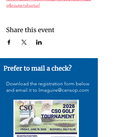
g&route=shorturl
Share this event
Prefer to mail a check?
Download the registration form below
and email it to
lmaguire@censop.com